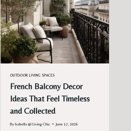
SOFT,
AND
MAGICAL
AT
NIGHT
OUTDOOR LIVING SPACES
French Balcony Decor
Ideas That Feel Timeless
and Collected
By
Isabella @ Living Chic
June 17, 2026