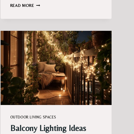
FRENCH
READ MORE
BALCONY
DECOR
IDEAS
THAT
FEEL
TIMELESS
AND
COLLECTED
OUTDOOR LIVING SPACES
Balcony Lighting Ideas