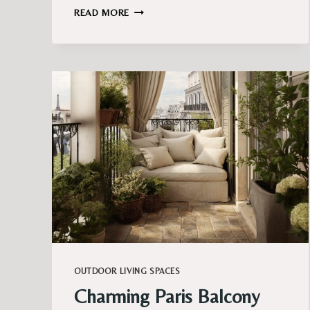
BALCONY
READ MORE
LIGHTING
IDEAS
THAT
FEEL
MAGICAL
AFTER
DARK
OUTDOOR LIVING SPACES
Charming Paris Balcony