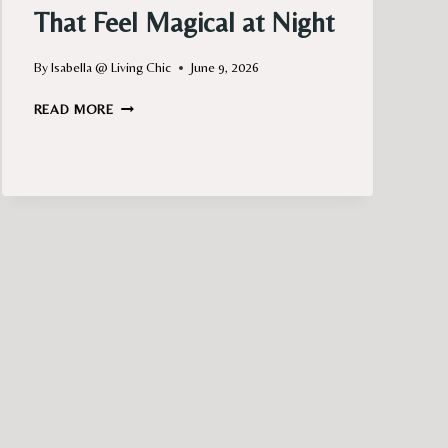
That Feel Magical at Night
By
Isabella @ Living Chic
June 9, 2026
BALCONY
READ MORE
LIGHTING
IDEAS
THAT
FEEL
MAGICAL
AT
NIGHT