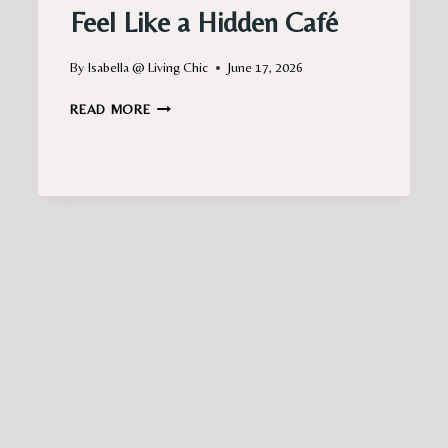
Feel Like a Hidden Café
By
Isabella @ Living Chic
June 17, 2026
PARIS
READ MORE
BALCONY
IDEAS
THAT
FEEL
LIKE
A
HIDDEN
CAFÉ