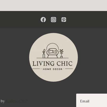
e by
Kadence WP