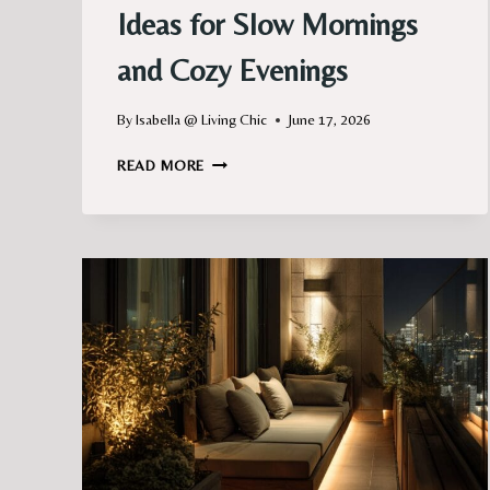
Ideas for Slow Mornings
and Cozy Evenings
By
Isabella @ Living Chic
June 17, 2026
CHARMING
READ MORE
PARIS
BALCONY
IDEAS
FOR
SLOW
MORNINGS
AND
COZY
EVENINGS