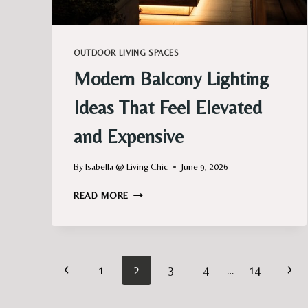
OUTDOOR LIVING SPACES
Modern Balcony Lighting
Ideas That Feel Elevated
and Expensive
By
Isabella @ Living Chic
June 9, 2026
MODERN
READ MORE
BALCONY
LIGHTING
IDEAS
THAT
Page
FEEL
Previous
Next
1
2
3
4
…
14
ELEVATED
navigation
AND
Page
Pag
EXPENSIVE