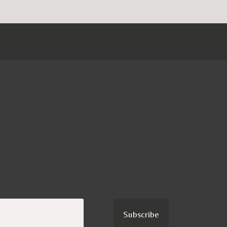
Subscribe