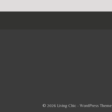
© 2026 Living Chic - WordPress Them