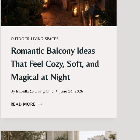
OUTDOOR LIVING SPACES
Romantic Balcony Ideas
That Feel Cozy, Soft, and
Magical at Night
By
Isabella @ Living Chic
June 19, 2026
ROMANTIC
READ MORE
BALCONY
IDEAS
THAT
FEEL
COZY,