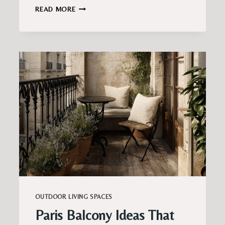
SOFT
READ MORE
ROMANTIC
BALCONY
DECOR
IDEAS
FOR
A
COZY
ATMOSPHERE
OUTDOOR LIVING SPACES
Paris Balcony Ideas That