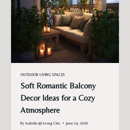
OUTDOOR LIVING SPACES
Soft Romantic Balcony
Decor Ideas for a Cozy
Atmosphere
By
Isabella @ Living Chic
June 19, 2026