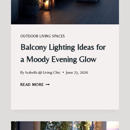
OUTDOOR LIVING SPACES
Balcony Lighting Ideas for
a Moody Evening Glow
By
Isabella @ Living Chic
June 23, 2026
BALCONY
READ MORE
LIGHTING
IDEAS
FOR
A
MOODY
EVENING
GLOW