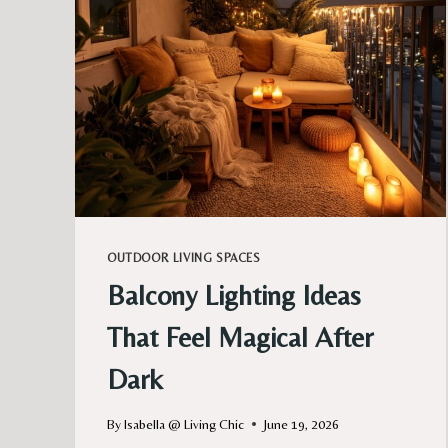
OUTDOOR LIVING SPACES
Balcony Lighting Ideas
That Feel Magical After
Dark
By
Isabella @ Living Chic
June 19, 2026