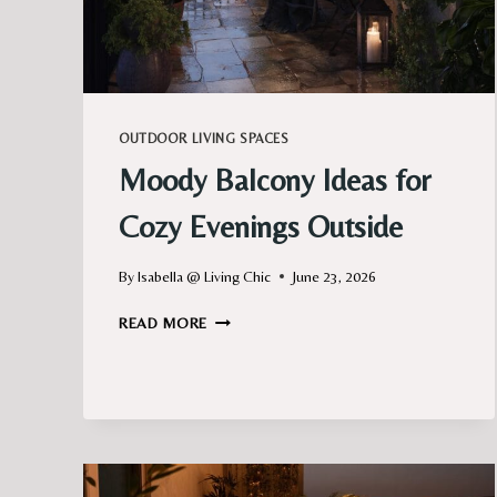
OUTDOOR LIVING SPACES
Moody Balcony Ideas for
Cozy Evenings Outside
By
Isabella @ Living Chic
June 23, 2026
MOODY
READ MORE
BALCONY
IDEAS
FOR
COZY
EVENINGS
OUTSIDE