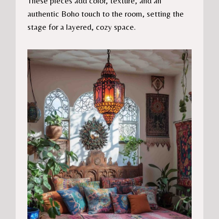
These pieces add color, texture, and an
authentic Boho touch to the room, setting the
stage for a layered, cozy space.