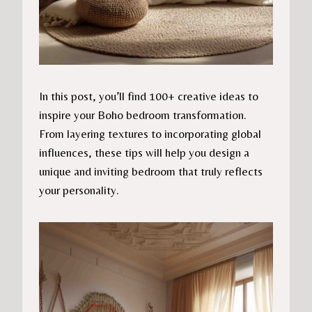
In this post, you’ll find 100+ creative ideas to
inspire your Boho bedroom transformation.
From layering textures to incorporating global
influences, these tips will help you design a
unique and inviting bedroom that truly reflects
your personality.