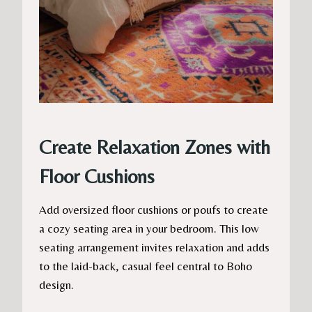
Create Relaxation Zones with
Floor Cushions
Add oversized floor cushions or poufs to create
a cozy seating area in your bedroom. This low
seating arrangement invites relaxation and adds
to the laid-back, casual feel central to Boho
design.