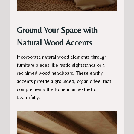
Ground Your Space with
Natural Wood Accents
Incorporate natural wood elements through
furniture pieces like rustic nightstands or a
reclaimed wood headboard. These earthy
accents provide a grounded, organic feel that
complements the Bohemian aesthetic
beautifully.