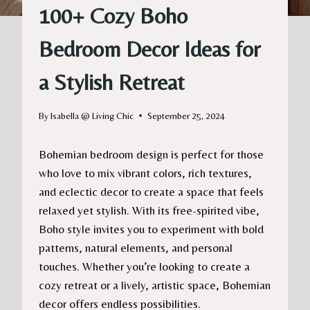
100+ Cozy Boho
Bedroom Decor Ideas for
a Stylish Retreat
By
Isabella @ Living Chic
September 25, 2024
Bohemian bedroom design is perfect for those
who love to mix vibrant colors, rich textures,
and eclectic decor to create a space that feels
relaxed yet stylish. With its free-spirited vibe,
Boho style invites you to experiment with bold
patterns, natural elements, and personal
touches. Whether you’re looking to create a
cozy retreat or a lively, artistic space, Bohemian
decor offers endless possibilities.