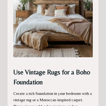
Use Vintage Rugs for a Boho
Foundation
Create a rich foundation in your bedroom with a
vintage rug or a Moroccan-inspired carpet.