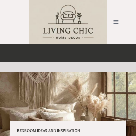
Skip
to
content
BEDROOM IDEAS AND INSPIRATION