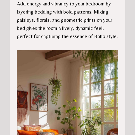
Add energy and vibrancy to your bedroom by
layering bedding with bold patterns. Mixing
paisleys, florals, and geometric prints on your
bed gives the room a lively, dynamic feel,
perfect for capturing the essence of Boho style.