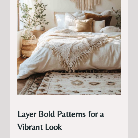
Layer Bold Patterns for a
Vibrant Look