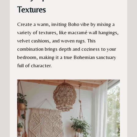
Textures
Create a warm, inviting Boho vibe by mixing a
variety of textures, like macramé wall hangings,
velvet cushions, and woven rugs. This
combination brings depth and coziness to your
bedroom, making it a true Bohemian sanctuary
full of character.