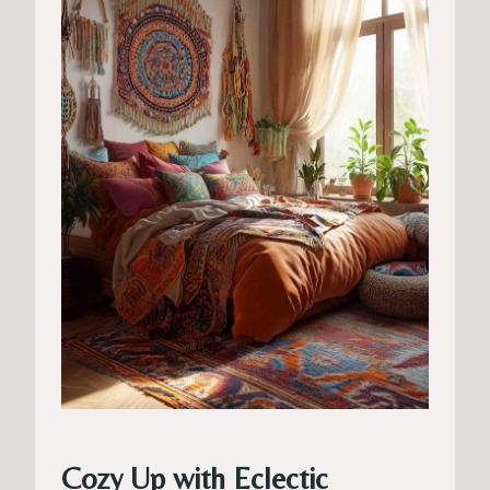
Cozy Up with Eclectic