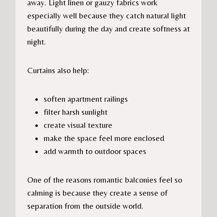
away. Light linen or gauzy fabrics work
especially well because they catch natural light
beautifully during the day and create softness at
night.
Curtains also help:
soften apartment railings
filter harsh sunlight
create visual texture
make the space feel more enclosed
add warmth to outdoor spaces
One of the reasons romantic balconies feel so
calming is because they create a sense of
separation from the outside world.