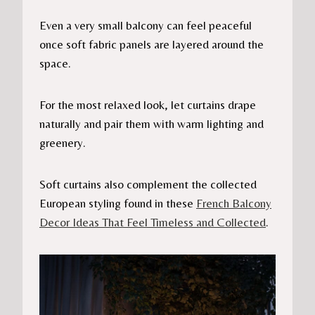
Even a very small balcony can feel peaceful
once soft fabric panels are layered around the
space.
For the most relaxed look, let curtains drape
naturally and pair them with warm lighting and
greenery.
Soft curtains also complement the collected
European styling found in these
French Balcony
Decor Ideas That Feel Timeless and Collected
.