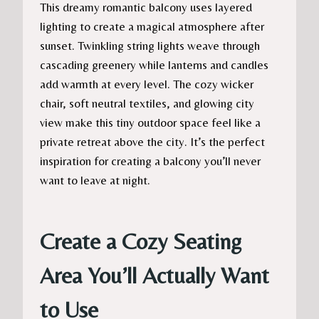
This dreamy romantic balcony uses layered
lighting to create a magical atmosphere after
sunset. Twinkling string lights weave through
cascading greenery while lanterns and candles
add warmth at every level. The cozy wicker
chair, soft neutral textiles, and glowing city
view make this tiny outdoor space feel like a
private retreat above the city. It’s the perfect
inspiration for creating a balcony you’ll never
want to leave at night.
Create a Cozy Seating
Area You’ll Actually Want
to Use