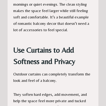
mornings or quiet evenings. The clean styling
makes the space feel larger while still feeling
soft and comfortable. It’s a beautiful example
of romantic balcony decor that doesn’t need a
lot of accessories to feel special.
Use Curtains to Add
Softness and Privacy
Outdoor curtains can completely transform the
look and feel of a balcony.
They soften hard edges, add movement, and
help the space feel more private and tucked