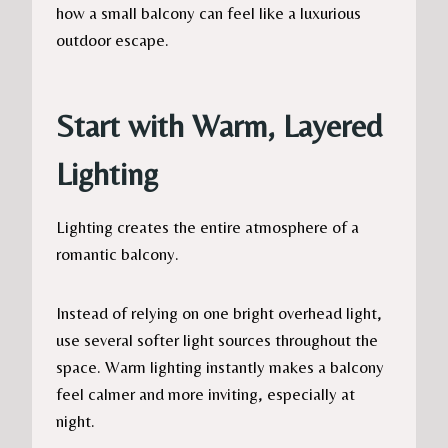
how a small balcony can feel like a luxurious
outdoor escape.
Start with Warm, Layered
Lighting
Lighting creates the entire atmosphere of a
romantic balcony.
Instead of relying on one bright overhead light,
use several softer light sources throughout the
space. Warm lighting instantly makes a balcony
feel calmer and more inviting, especially at
night.