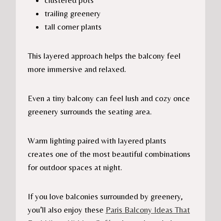
clustered pots
trailing greenery
tall corner plants
This layered approach helps the balcony feel
more immersive and relaxed.
Even a tiny balcony can feel lush and cozy once
greenery surrounds the seating area.
Warm lighting paired with layered plants
creates one of the most beautiful combinations
for outdoor spaces at night.
If you love balconies surrounded by greenery,
you’ll also enjoy these
Paris Balcony Ideas That