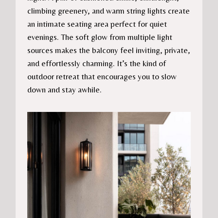
climbing greenery, and warm string lights create
an intimate seating area perfect for quiet
evenings. The soft glow from multiple light
sources makes the balcony feel inviting, private,
and effortlessly charming. It’s the kind of
outdoor retreat that encourages you to slow
down and stay awhile.