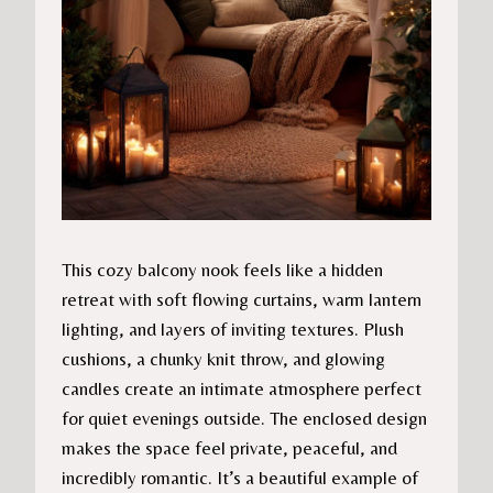
This cozy balcony nook feels like a hidden
retreat with soft flowing curtains, warm lantern
lighting, and layers of inviting textures. Plush
cushions, a chunky knit throw, and glowing
candles create an intimate atmosphere perfect
for quiet evenings outside. The enclosed design
makes the space feel private, peaceful, and
incredibly romantic. It’s a beautiful example of