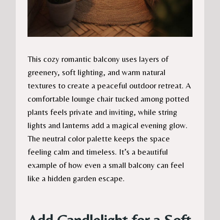
This cozy romantic balcony uses layers of
greenery, soft lighting, and warm natural
textures to create a peaceful outdoor retreat. A
comfortable lounge chair tucked among potted
plants feels private and inviting, while string
lights and lanterns add a magical evening glow.
The neutral color palette keeps the space
feeling calm and timeless. It’s a beautiful
example of how even a small balcony can feel
like a hidden garden escape.