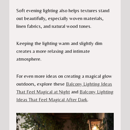
Soft evening lighting also helps textures stand
out beautifully, especially woven materials,
linen fabrics, and natural wood tones.
Keeping the lighting warm and slightly dim
creates a more relaxing and intimate
atmosphere.
For even more ideas on creating a magical glow
outdoors, explore these
Balcony Lighting Ideas
That Feel Magical at Night
and
Balcony Lighting
Ideas That Feel Magical After Dark
.