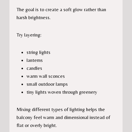
The goal is to create a soft glow rather than
harsh brightness.
Try layering:
string lights
lanterns
candles
warm wall sconces
small outdoor lamps
tiny lights woven through greenery
Mixing different types of lighting helps the
balcony feel warm and dimensional instead of
flat or overly bright.