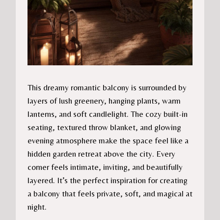
This dreamy romantic balcony is surrounded by
layers of lush greenery, hanging plants, warm
lanterns, and soft candlelight. The cozy built-in
seating, textured throw blanket, and glowing
evening atmosphere make the space feel like a
hidden garden retreat above the city. Every
corner feels intimate, inviting, and beautifully
layered. It’s the perfect inspiration for creating
a balcony that feels private, soft, and magical at
night.