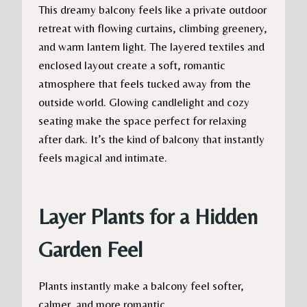
This dreamy balcony feels like a private outdoor
retreat with flowing curtains, climbing greenery,
and warm lantern light. The layered textiles and
enclosed layout create a soft, romantic
atmosphere that feels tucked away from the
outside world. Glowing candlelight and cozy
seating make the space perfect for relaxing
after dark. It’s the kind of balcony that instantly
feels magical and intimate.
Layer Plants for a Hidden
Garden Feel
Plants instantly make a balcony feel softer,
calmer, and more romantic.