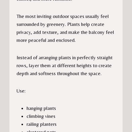
The most inviting outdoor spaces usually feel
surrounded by greenery. Plants help create
privacy, add texture, and make the balcony feel
more peaceful and enclosed.
Instead of arranging plants in perfectly straight
rows, layer them at different heights to create
depth and softness throughout the space.
Use:
hanging plants
climbing vines
railing planters