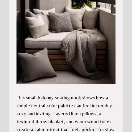
This small balcony seating nook shows how a
simple neutral color palette can feel incredibly
cozy and inviting. Layered linen pillows, a
textured throw blanket, and warm wood tones
create a calm retreat that feels perfect for slow