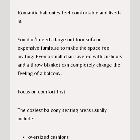
Romantic balconies feel comfortable and lived-
in.
You don’t need a large outdoor sofa or
expensive furniture to make the space feel
inviting. Even a small chair layered with cushions
and a throw blanket can completely change the
feeling of a balcony.
Focus on comfort first.
The coziest balcony seating areas usually
include:
oversized cushions