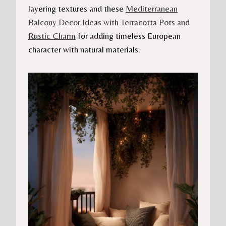
layering textures and these
Mediterranean
Balcony Decor Ideas with Terracotta Pots and
Rustic Charm
for adding timeless European
character with natural materials.