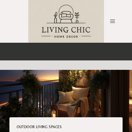
Skip
to
content
OUTDOOR LIVING SPACES