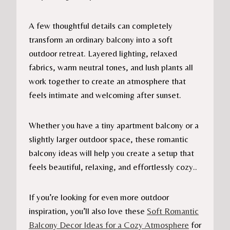
A few thoughtful details can completely
transform an ordinary balcony into a soft
outdoor retreat. Layered lighting, relaxed
fabrics, warm neutral tones, and lush plants all
work together to create an atmosphere that
feels intimate and welcoming after sunset.
Whether you have a tiny apartment balcony or a
slightly larger outdoor space, these romantic
balcony ideas will help you create a setup that
feels beautiful, relaxing, and effortlessly cozy..
If you’re looking for even more outdoor
inspiration, you’ll also love these
Soft Romantic
Balcony Decor Ideas for a Cozy Atmosphere
for