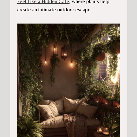
Feel Like a Hidden Café
, where plants help
create an intimate outdoor escape.