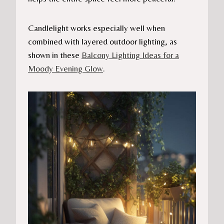
Candlelight works especially well when
combined with layered outdoor lighting, as
shown in these
Balcony Lighting Ideas for a
Moody Evening Glow
.