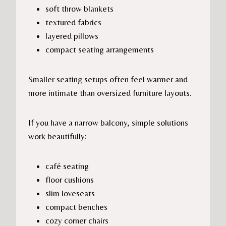
soft throw blankets
textured fabrics
layered pillows
compact seating arrangements
Smaller seating setups often feel warmer and
more intimate than oversized furniture layouts.
If you have a narrow balcony, simple solutions
work beautifully:
café seating
floor cushions
slim loveseats
compact benches
cozy corner chairs