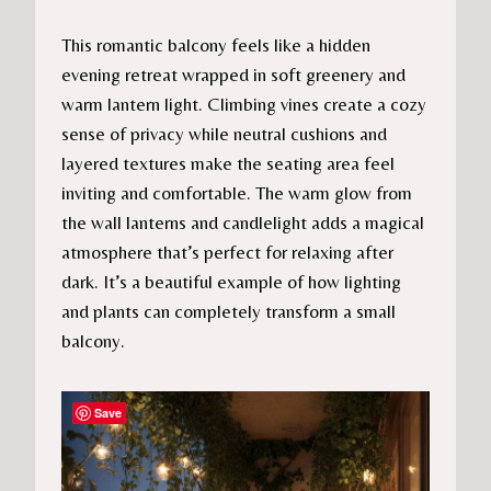
This romantic balcony feels like a hidden
evening retreat wrapped in soft greenery and
warm lantern light. Climbing vines create a cozy
sense of privacy while neutral cushions and
layered textures make the seating area feel
inviting and comfortable. The warm glow from
the wall lanterns and candlelight adds a magical
atmosphere that’s perfect for relaxing after
dark. It’s a beautiful example of how lighting
and plants can completely transform a small
balcony.
Save