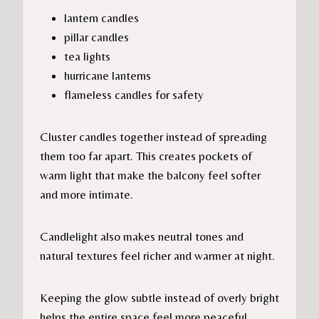
lantern candles
pillar candles
tea lights
hurricane lanterns
flameless candles for safety
Cluster candles together instead of spreading
them too far apart. This creates pockets of
warm light that make the balcony feel softer
and more intimate.
Candlelight also makes neutral tones and
natural textures feel richer and warmer at night.
Keeping the glow subtle instead of overly bright
helps the entire space feel more peaceful.