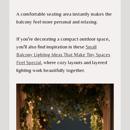
A comfortable seating area instantly makes the
balcony feel more personal and relaxing.
If you’re decorating a compact outdoor space,
you’ll also find inspiration in these
Small
Balcony Lighting Ideas That Make Tiny Spaces
Feel Special
, where cozy layouts and layered
lighting work beautifully together.