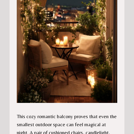
This cozy romantic balcony proves that even the
smallest outdoor space can feel magical at
night. A pair of cushioned chairs, candlelight,