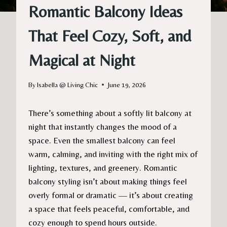
Romantic Balcony Ideas
That Feel Cozy, Soft, and
Magical at Night
By
Isabella @ Living Chic
June 19, 2026
There’s something about a softly lit balcony at
night that instantly changes the mood of a
space. Even the smallest balcony can feel
warm, calming, and inviting with the right mix of
lighting, textures, and greenery. Romantic
balcony styling isn’t about making things feel
overly formal or dramatic — it’s about creating
a space that feels peaceful, comfortable, and
cozy enough to spend hours outside.