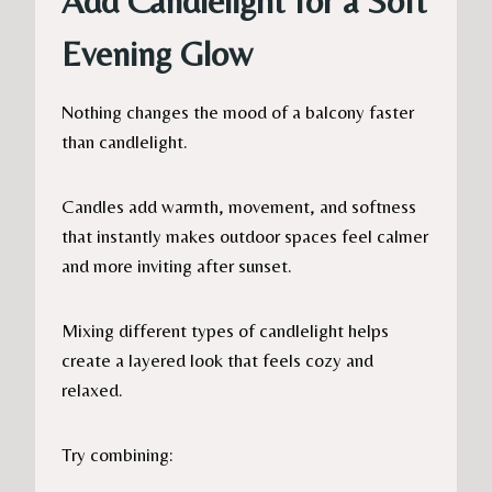
Add Candlelight for a Soft
Evening Glow
Nothing changes the mood of a balcony faster
than candlelight.
Candles add warmth, movement, and softness
that instantly makes outdoor spaces feel calmer
and more inviting after sunset.
Mixing different types of candlelight helps
create a layered look that feels cozy and
relaxed.
Try combining: