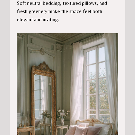
Soft neutral bedding, textured pillows, and
fresh greenery make the space feel both
elegant and inviting.