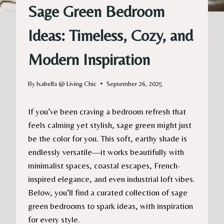
Sage Green Bedroom
Ideas: Timeless, Cozy, and
Modern Inspiration
By
Isabella @ Living Chic
September 26, 2025
If you’ve been craving a bedroom refresh that
feels calming yet stylish, sage green might just
be the color for you. This soft, earthy shade is
endlessly versatile—it works beautifully with
minimalist spaces, coastal escapes, French-
inspired elegance, and even industrial loft vibes.
Below, you’ll find a curated collection of sage
green bedrooms to spark ideas, with inspiration
for every style.