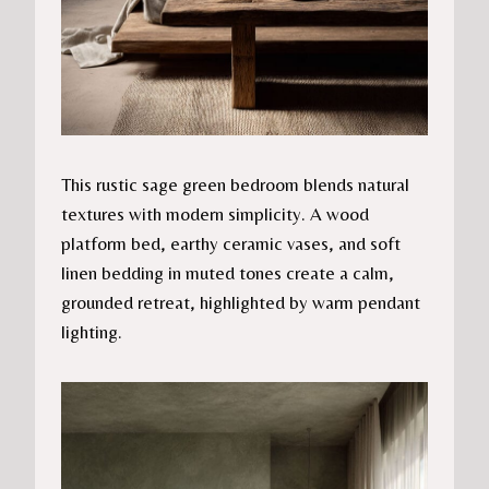
This rustic sage green bedroom blends natural
textures with modern simplicity. A wood
platform bed, earthy ceramic vases, and soft
linen bedding in muted tones create a calm,
grounded retreat, highlighted by warm pendant
lighting.