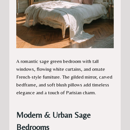
A romantic sage green bedroom with tall
windows, flowing white curtains, and ornate
French-style furniture. The gilded mirror, carved
bedframe, and soft blush pillows add timeless
elegance and a touch of Parisian charm.
Modern & Urban Sage
Bedrooms