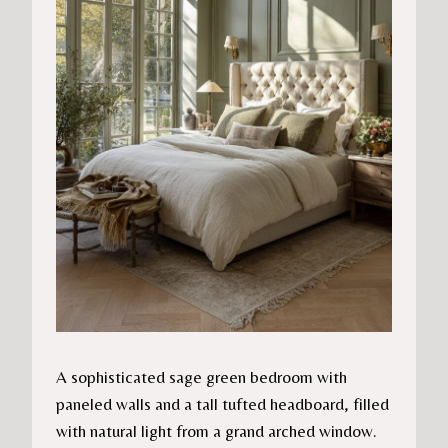
A sophisticated sage green bedroom with
paneled walls and a tall tufted headboard, filled
with natural light from a grand arched window.