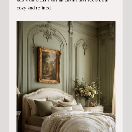
cozy and refined.