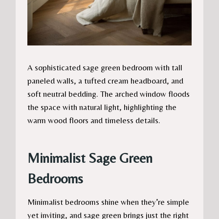
A sophisticated sage green bedroom with tall
paneled walls, a tufted cream headboard, and
soft neutral bedding. The arched window floods
the space with natural light, highlighting the
warm wood floors and timeless details.
Minimalist Sage Green
Bedrooms
Minimalist bedrooms shine when they’re simple
yet inviting, and sage green brings just the right