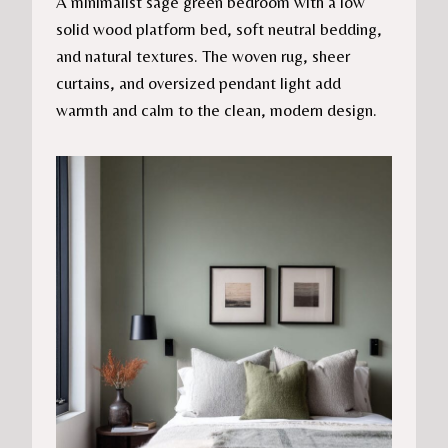
A minimalist sage green bedroom with a low
solid wood platform bed, soft neutral bedding,
and natural textures. The woven rug, sheer
curtains, and oversized pendant light add
warmth and calm to the clean, modern design.