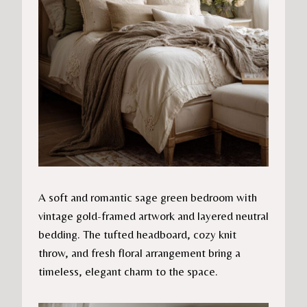
A soft and romantic sage green bedroom with
vintage gold-framed artwork and layered neutral
bedding. The tufted headboard, cozy knit
throw, and fresh floral arrangement bring a
timeless, elegant charm to the space.