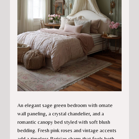
An elegant sage green bedroom with ornate
wall paneling, a crystal chandelier, and a
romantic canopy bed styled with soft blush
bedding. Fresh pink roses and vintage accents
add a timeless Parisian charm that feels both