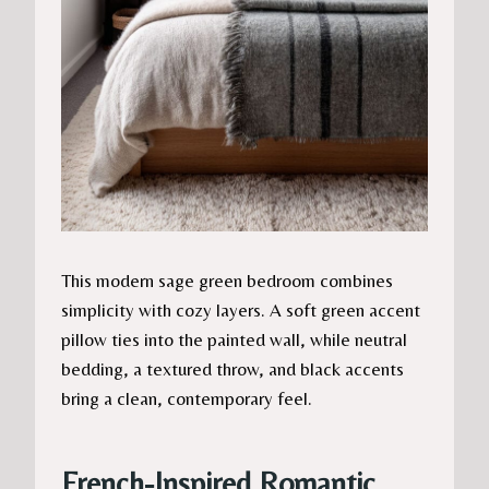
This modern sage green bedroom combines
simplicity with cozy layers. A soft green accent
pillow ties into the painted wall, while neutral
bedding, a textured throw, and black accents
bring a clean, contemporary feel.
French-Inspired Romantic