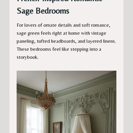
Sage Bedrooms
For lovers of ornate details and soft romance,
sage green feels right at home with vintage
paneling, tufted headboards, and layered linens.
These bedrooms feel like stepping into a
storybook.