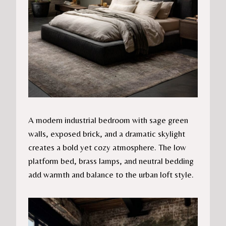
A modern industrial bedroom with sage green
walls, exposed brick, and a dramatic skylight
creates a bold yet cozy atmosphere. The low
platform bed, brass lamps, and neutral bedding
add warmth and balance to the urban loft style.