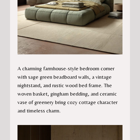
A charming farmhouse-style bedroom corner
with sage green beadboard walls, a vintage
nightstand, and rustic wood bed frame. The
woven basket, gingham bedding, and ceramic
vase of greenery bring cozy cottage character
and timeless charm.