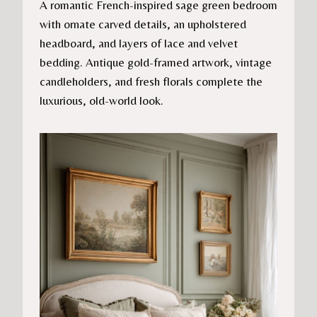
A romantic French-inspired sage green bedroom
with ornate carved details, an upholstered
headboard, and layers of lace and velvet
bedding. Antique gold-framed artwork, vintage
candleholders, and fresh florals complete the
luxurious, old-world look.