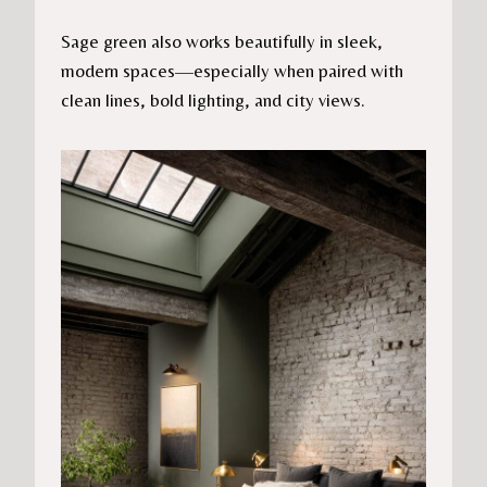
Sage green also works beautifully in sleek,
modern spaces—especially when paired with
clean lines, bold lighting, and city views.