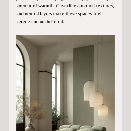
amount of warmth. Clean lines, natural textures,
and neutral layers make these spaces feel
serene and uncluttered.