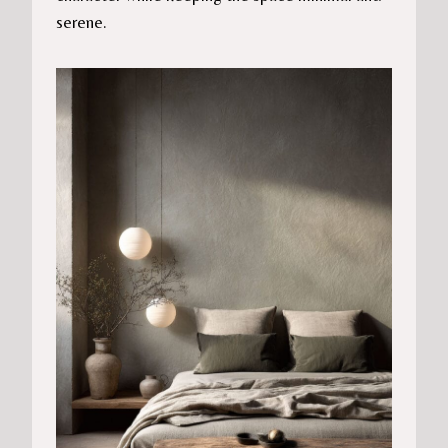
serene.