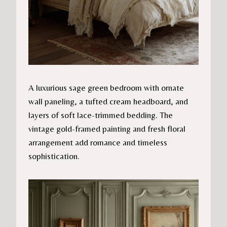
A luxurious sage green bedroom with ornate
wall paneling, a tufted cream headboard, and
layers of soft lace-trimmed bedding. The
vintage gold-framed painting and fresh floral
arrangement add romance and timeless
sophistication.