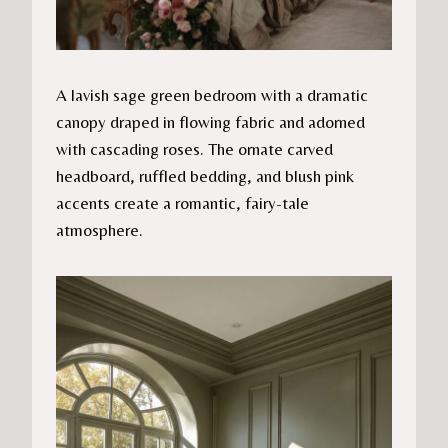
A lavish sage green bedroom with a dramatic
canopy draped in flowing fabric and adorned
with cascading roses. The ornate carved
headboard, ruffled bedding, and blush pink
accents create a romantic, fairy-tale
atmosphere.