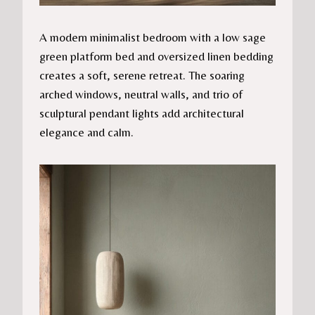
A modern minimalist bedroom with a low sage
green platform bed and oversized linen bedding
creates a soft, serene retreat. The soaring
arched windows, neutral walls, and trio of
sculptural pendant lights add architectural
elegance and calm.