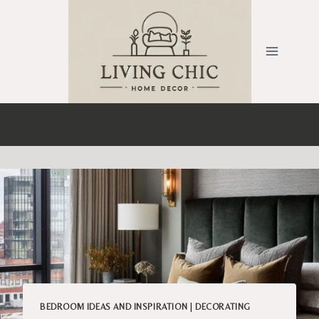
Skip
to
content
BEDROOM IDEAS AND INSPIRATION
|
DECORATING