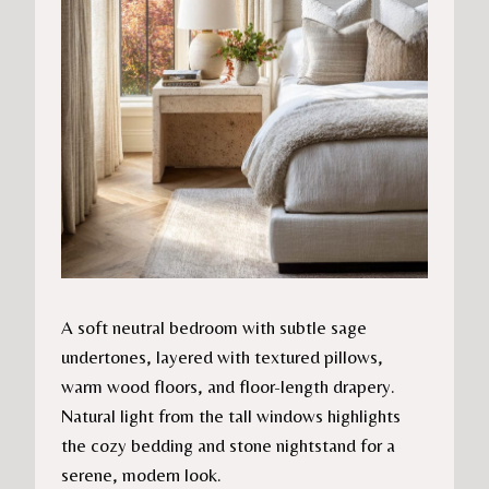
A soft neutral bedroom with subtle sage
undertones, layered with textured pillows,
warm wood floors, and floor-length drapery.
Natural light from the tall windows highlights
the cozy bedding and stone nightstand for a
serene, modern look.