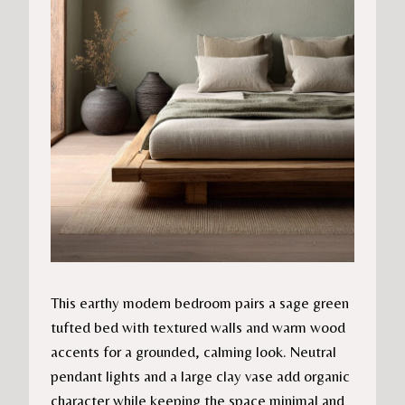
This earthy modern bedroom pairs a sage green
tufted bed with textured walls and warm wood
accents for a grounded, calming look. Neutral
pendant lights and a large clay vase add organic
character while keeping the space minimal and