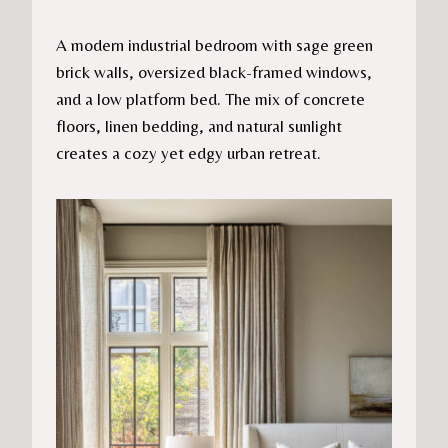
A modern industrial bedroom with sage green
brick walls, oversized black-framed windows,
and a low platform bed. The mix of concrete
floors, linen bedding, and natural sunlight
creates a cozy yet edgy urban retreat.