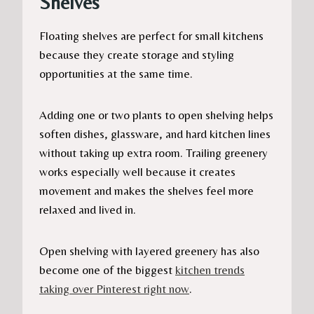
Shelves
Floating shelves are perfect for small kitchens
because they create storage and styling
opportunities at the same time.
Adding one or two plants to open shelving helps
soften dishes, glassware, and hard kitchen lines
without taking up extra room. Trailing greenery
works especially well because it creates
movement and makes the shelves feel more
relaxed and lived in.
Open shelving with layered greenery has also
become one of the biggest
kitchen trends
taking over Pinterest right now
.