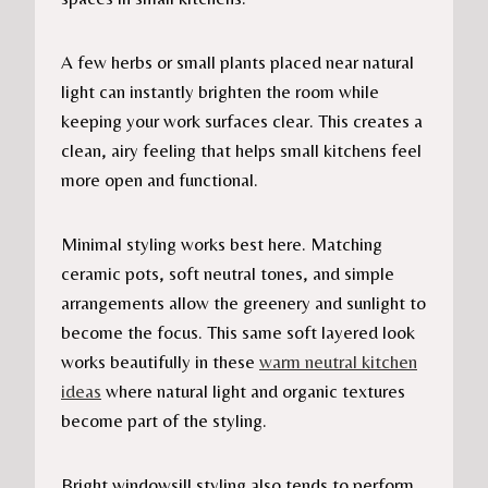
A few herbs or small plants placed near natural
light can instantly brighten the room while
keeping your work surfaces clear. This creates a
clean, airy feeling that helps small kitchens feel
more open and functional.
Minimal styling works best here. Matching
ceramic pots, soft neutral tones, and simple
arrangements allow the greenery and sunlight to
become the focus. This same soft layered look
works beautifully in these
warm neutral kitchen
ideas
where natural light and organic textures
become part of the styling.
Bright windowsill styling also tends to perform