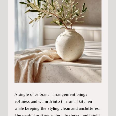
A single olive branch arrangement brings
softness and warmth into this small kitchen
while keeping the styling clean and uncluttered.
The neutral pottery, natural textures, and bright