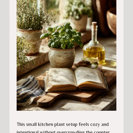
This small kitchen plant setup feels cozy and
intentional without overcrowding the counter.