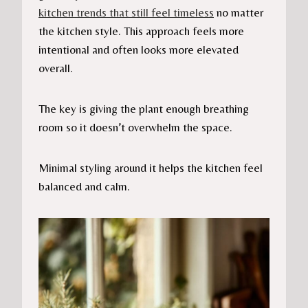
kitchen trends that still feel timeless
no matter
the kitchen style. This approach feels more
intentional and often looks more elevated
overall.
The key is giving the plant enough breathing
room so it doesn’t overwhelm the space.
Minimal styling around it helps the kitchen feel
balanced and calm.