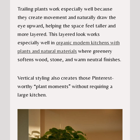
Trailing plants work especially well because
they create movement and naturally draw the
eye upward, helping the space feel taller and
more layered. This layered look works
especially well in
organic modern kitchens with
plants and natural materials
where greenery
softens wood, stone, and warm neutral finishes.
Vertical styling also creates those Pinterest-
worthy “plant moments” without requiring a
large kitchen.