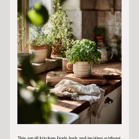
This small kitchen feels lush and inviting without