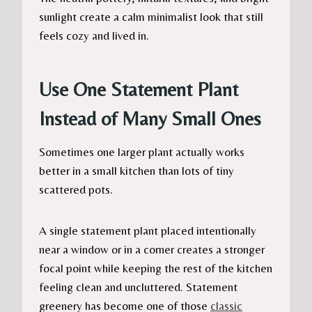
sunlight create a calm minimalist look that still
feels cozy and lived in.
Use One Statement Plant
Instead of Many Small Ones
Sometimes one larger plant actually works
better in a small kitchen than lots of tiny
scattered pots.
A single statement plant placed intentionally
near a window or in a corner creates a stronger
focal point while keeping the rest of the kitchen
feeling clean and uncluttered. Statement
greenery has become one of those
classic