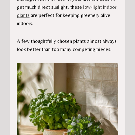
get much direct sunlight, these
low-light indoor
plants
are perfect for keeping greenery alive
indoors.
A few thoughtfully chosen plants almost always
look better than too many competing pieces.