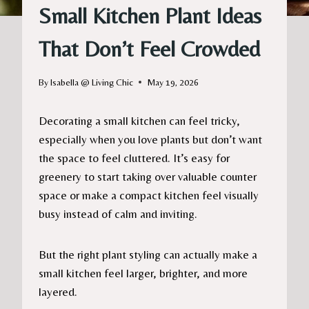
Small Kitchen Plant Ideas
That Don’t Feel Crowded
By
Isabella @ Living Chic
May 19, 2026
Decorating a small kitchen can feel tricky,
especially when you love plants but don’t want
the space to feel cluttered. It’s easy for
greenery to start taking over valuable counter
space or make a compact kitchen feel visually
busy instead of calm and inviting.
But the right plant styling can actually make a
small kitchen feel larger, brighter, and more
layered.