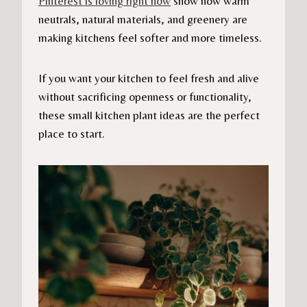
Pinterest is loving right now
show how warm
neutrals, natural materials, and greenery are
making kitchens feel softer and more timeless.
If you want your kitchen to feel fresh and alive
without sacrificing openness or functionality,
these small kitchen plant ideas are the perfect
place to start.