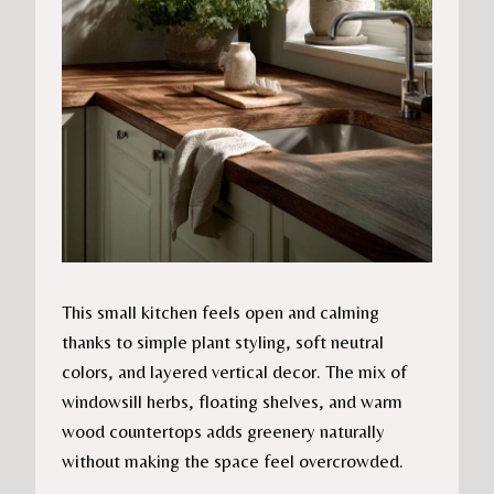
This small kitchen feels open and calming
thanks to simple plant styling, soft neutral
colors, and layered vertical decor. The mix of
windowsill herbs, floating shelves, and warm
wood countertops adds greenery naturally
without making the space feel overcrowded.