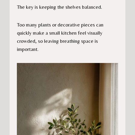
The key is keeping the shelves balanced.
Too many plants or decorative pieces can
quickly make a small kitchen feel visually
crowded, so leaving breathing space is
important.