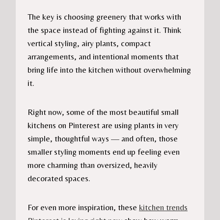
The key is choosing greenery that works with
the space instead of fighting against it. Think
vertical styling, airy plants, compact
arrangements, and intentional moments that
bring life into the kitchen without overwhelming
it.
Right now, some of the most beautiful small
kitchens on Pinterest are using plants in very
simple, thoughtful ways — and often, those
smaller styling moments end up feeling even
more charming than oversized, heavily
decorated spaces.
For even more inspiration, these
kitchen trends