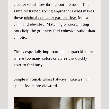
cleaner visual flow throughout the room. This
same restrained styling approach is what makes
these
minimal container garden ideas
feel so
calm and elevated. Matching or coordinating
pots help the greenery feel cohesive rather than
chaotic.
This is especially important in compact kitchens
where too many colors or styles can quickly
start to feel busy.
Simple materials almost always make a small
space feel more elevated.