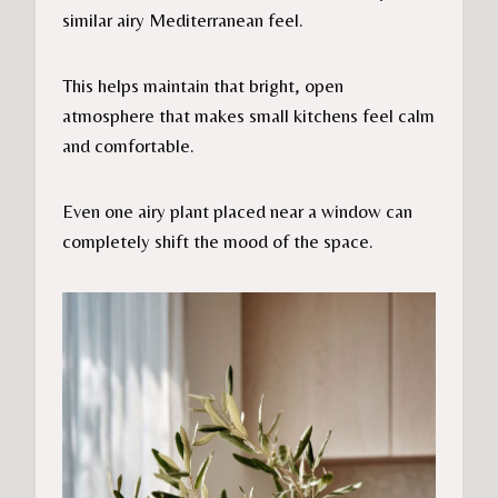
similar airy Mediterranean feel.
This helps maintain that bright, open
atmosphere that makes small kitchens feel calm
and comfortable.
Even one airy plant placed near a window can
completely shift the mood of the space.