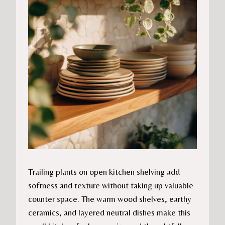
Trailing plants on open kitchen shelving add
softness and texture without taking up valuable
counter space. The warm wood shelves, earthy
ceramics, and layered neutral dishes make this