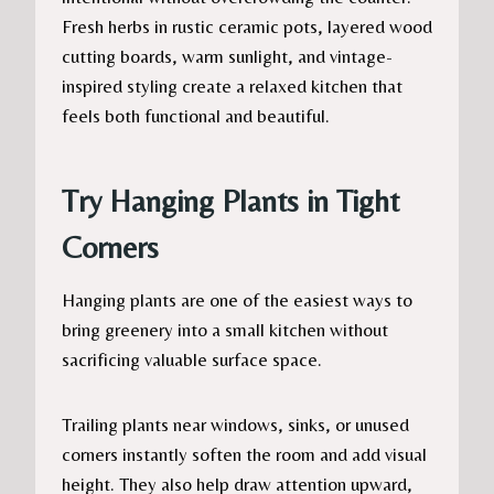
Fresh herbs in rustic ceramic pots, layered wood
cutting boards, warm sunlight, and vintage-
inspired styling create a relaxed kitchen that
feels both functional and beautiful.
Try Hanging Plants in Tight
Corners
Hanging plants are one of the easiest ways to
bring greenery into a small kitchen without
sacrificing valuable surface space.
Trailing plants near windows, sinks, or unused
corners instantly soften the room and add visual
height. They also help draw attention upward,