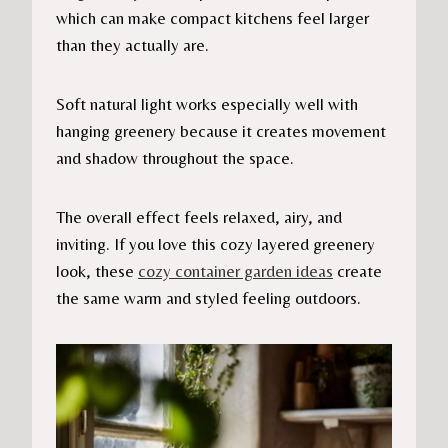
which can make compact kitchens feel larger
than they actually are.
Soft natural light works especially well with
hanging greenery because it creates movement
and shadow throughout the space.
The overall effect feels relaxed, airy, and
inviting. If you love this cozy layered greenery
look, these
cozy container garden ideas
create
the same warm and styled feeling outdoors.