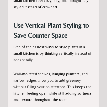
small kitchen feel cozy, airy, and thoughtfully
styled instead of crowded.
Use Vertical Plant Styling to
Save Counter Space
One of the easiest ways to style plants in a
small kitchen is by thinking vertically instead of
horizontally.
Wall-mounted shelves, hanging planters, and
narrow ledges allow you to add greenery
without filling your countertops. This keeps the
kitchen feeling open while still adding softness
and texture throughout the room.