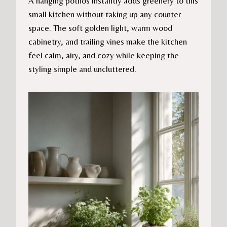
A hanging pothos instantly adds greenery to this
small kitchen without taking up any counter
space. The soft golden light, warm wood
cabinetry, and trailing vines make the kitchen
feel calm, airy, and cozy while keeping the
styling simple and uncluttered.