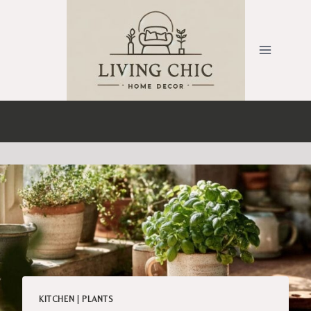
Skip
to
content
KITCHEN
|
PLANTS