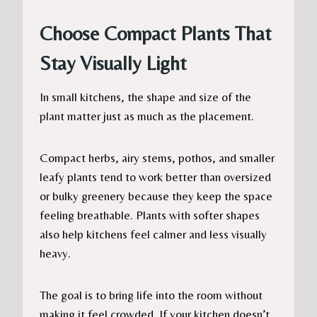
Choose Compact Plants That
Stay Visually Light
In small kitchens, the shape and size of the
plant matter just as much as the placement.
Compact herbs, airy stems, pothos, and smaller
leafy plants tend to work better than oversized
or bulky greenery because they keep the space
feeling breathable. Plants with softer shapes
also help kitchens feel calmer and less visually
heavy.
The goal is to bring life into the room without
making it feel crowded. If your kitchen doesn’t