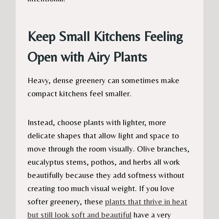
Keep Small Kitchens Feeling
Open with Airy Plants
Heavy, dense greenery can sometimes make
compact kitchens feel smaller.
Instead, choose plants with lighter, more
delicate shapes that allow light and space to
move through the room visually. Olive branches,
eucalyptus stems, pothos, and herbs all work
beautifully because they add softness without
creating too much visual weight. If you love
softer greenery, these
plants that thrive in heat
but still look soft and beautiful
have a very