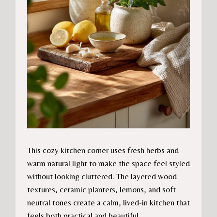
This cozy kitchen corner uses fresh herbs and
warm natural light to make the space feel styled
without looking cluttered. The layered wood
textures, ceramic planters, lemons, and soft
neutral tones create a calm, lived-in kitchen that
feels both practical and beautiful.