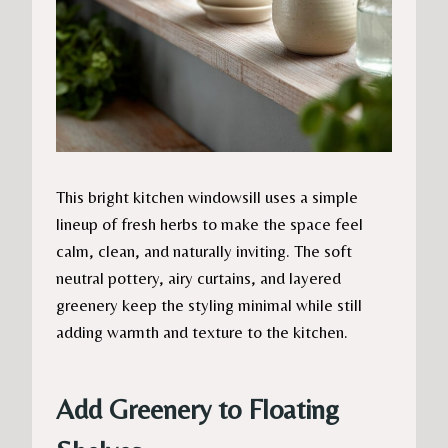
This bright kitchen windowsill uses a simple
lineup of fresh herbs to make the space feel
calm, clean, and naturally inviting. The soft
neutral pottery, airy curtains, and layered
greenery keep the styling minimal while still
adding warmth and texture to the kitchen.
Add Greenery to Floating