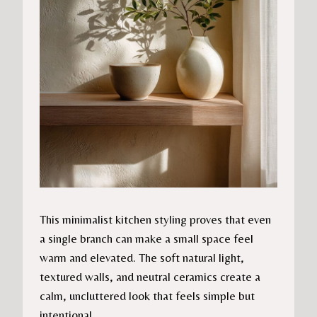
This minimalist kitchen styling proves that even
a single branch can make a small space feel
warm and elevated. The soft natural light,
textured walls, and neutral ceramics create a
calm, uncluttered look that feels simple but
intentional.