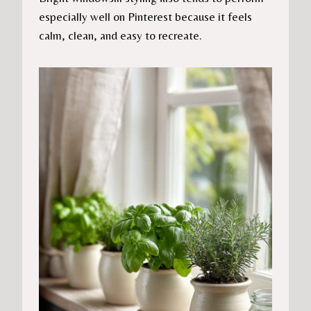
especially well on Pinterest because it feels
calm, clean, and easy to recreate.