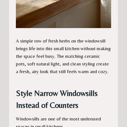
A simple row of fresh herbs on the windowsill
brings life into this small kitchen without making
the space feel busy. The matching ceramic
pots, soft natural light, and clean styling create
a fresh, airy look that still feels warm and cozy.
Style Narrow Windowsills
Instead of Counters
Windowsills are one of the most underused
spaces in small kitchens.