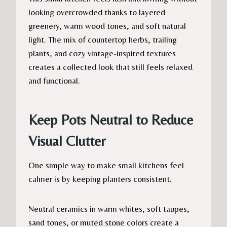
looking overcrowded thanks to layered
greenery, warm wood tones, and soft natural
light. The mix of countertop herbs, trailing
plants, and cozy vintage-inspired textures
creates a collected look that still feels relaxed
and functional.
Keep Pots Neutral to Reduce
Visual Clutter
One simple way to make small kitchens feel
calmer is by keeping planters consistent.
Neutral ceramics in warm whites, soft taupes,
sand tones, or muted stone colors create a