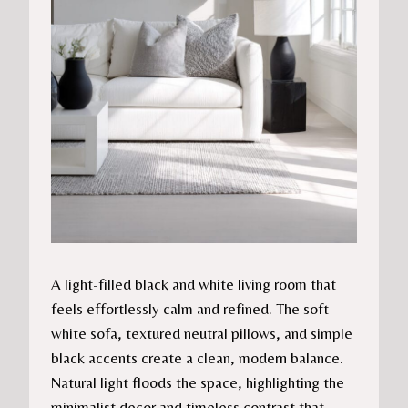
A light-filled black and white living room that
feels effortlessly calm and refined. The soft
white sofa, textured neutral pillows, and simple
black accents create a clean, modern balance.
Natural light floods the space, highlighting the
minimalist decor and timeless contrast that