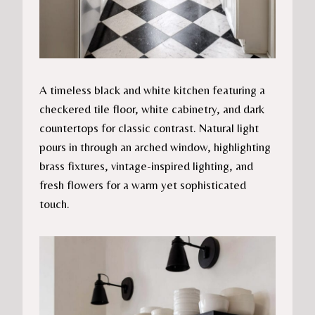
A timeless black and white kitchen featuring a
checkered tile floor, white cabinetry, and dark
countertops for classic contrast. Natural light
pours in through an arched window, highlighting
brass fixtures, vintage-inspired lighting, and
fresh flowers for a warm yet sophisticated
touch.