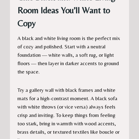
Room Ideas You’ll Want to
Copy
A black and white living room is the perfect mix
of cozy and polished. Start with a neutral
foundation — white walls, a soft rug, or light
floors — then layer in darker accents to ground
the space.
Try a gallery wall with black frames and white
mats for a high-contrast moment. A black sofa
with white throws (or vice versa) always feels
crisp and inviting. To keep things from feeling
too stark, bring in warmth with wood accents,
brass details, or textured textiles like boucle or