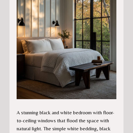
A stunning black and white bedroom with floor-
to-ceiling windows that flood the space with
natural light. The simple white bedding, black