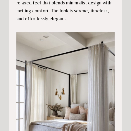
relaxed feel that blends minimalist design with
inviting comfort. The look is serene, timeless,
and effortlessly elegant.