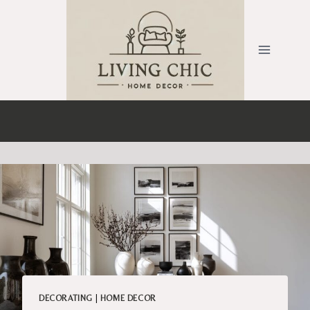
Skip
to
content
DECORATING
|
HOME DECOR