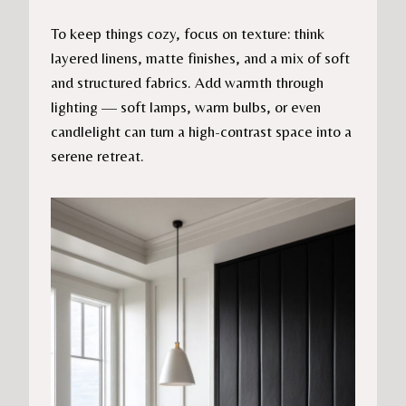
To keep things cozy, focus on texture: think
layered linens, matte finishes, and a mix of soft
and structured fabrics. Add warmth through
lighting — soft lamps, warm bulbs, or even
candlelight can turn a high-contrast space into a
serene retreat.