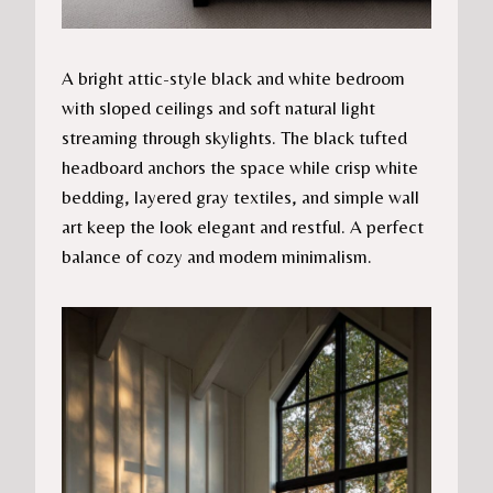
A bright attic-style black and white bedroom
with sloped ceilings and soft natural light
streaming through skylights. The black tufted
headboard anchors the space while crisp white
bedding, layered gray textiles, and simple wall
art keep the look elegant and restful. A perfect
balance of cozy and modern minimalism.