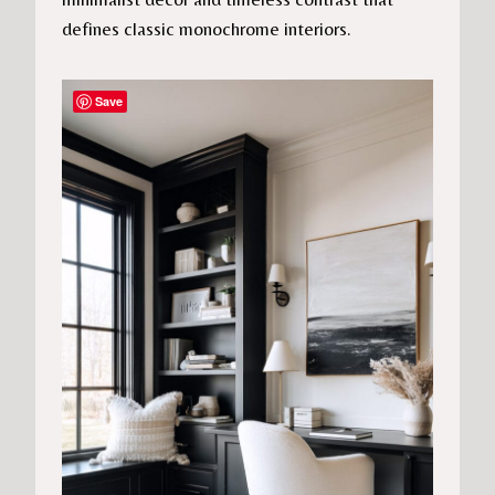
defines classic monochrome interiors.
Save