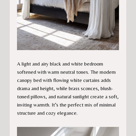
A light and airy black and white bedroom
softened with warm neutral tones. The modern
canopy bed with flowing white curtains adds
drama and height, while brass sconces, blush-
toned pillows, and natural sunlight create a soft,
inviting warmth. It’s the perfect mix of minimal
structure and cozy elegance.