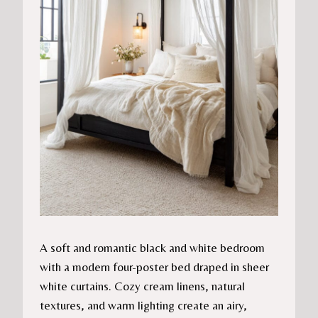
A soft and romantic black and white bedroom
with a modern four-poster bed draped in sheer
white curtains. Cozy cream linens, natural
textures, and warm lighting create an airy,