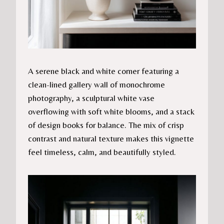
A serene black and white corner featuring a
clean-lined gallery wall of monochrome
photography, a sculptural white vase
overflowing with soft white blooms, and a stack
of design books for balance. The mix of crisp
contrast and natural texture makes this vignette
feel timeless, calm, and beautifully styled.