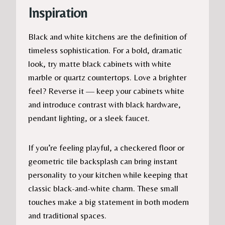
Inspiration
Black and white kitchens are the definition of
timeless sophistication. For a bold, dramatic
look, try matte black cabinets with white
marble or quartz countertops. Love a brighter
feel? Reverse it — keep your cabinets white
and introduce contrast with black hardware,
pendant lighting, or a sleek faucet.
If you’re feeling playful, a checkered floor or
geometric tile backsplash can bring instant
personality to your kitchen while keeping that
classic black-and-white charm. These small
touches make a big statement in both modern
and traditional spaces.