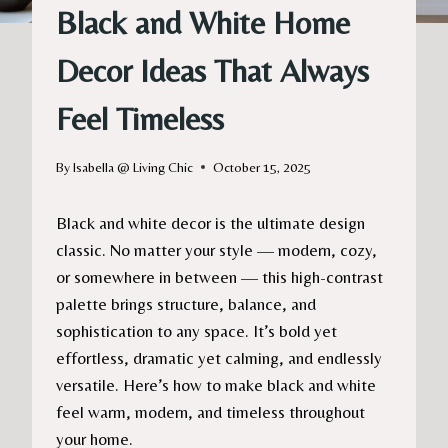
Black and White Home
Decor Ideas That Always
Feel Timeless
By
Isabella @ Living Chic
October 15, 2025
Black and white decor is the ultimate design
classic. No matter your style — modern, cozy,
or somewhere in between — this high-contrast
palette brings structure, balance, and
sophistication to any space. It’s bold yet
effortless, dramatic yet calming, and endlessly
versatile. Here’s how to make black and white
feel warm, modern, and timeless throughout
your home.