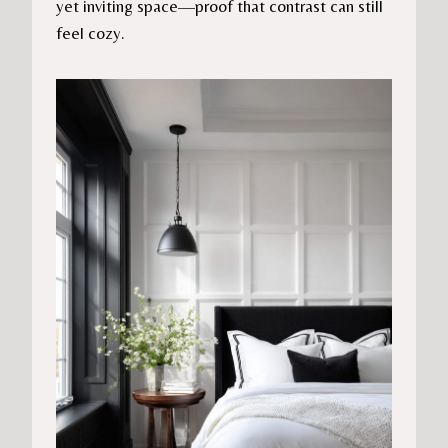
yet inviting space—proof that contrast can still
feel cozy.