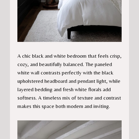
A chic black and white bedroom that feels crisp,
cozy, and beautifully balanced. The paneled
white wall contrasts perfectly with the black
upholstered headboard and pendant light, while
layered bedding and fresh white florals add
softness. A timeless mix of texture and contrast
makes this space both modern and inviting.