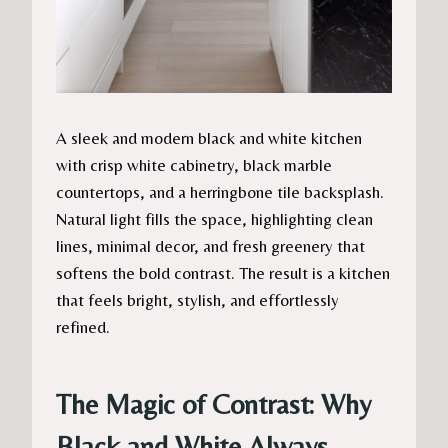
A sleek and modern black and white kitchen
with crisp white cabinetry, black marble
countertops, and a herringbone tile backsplash.
Natural light fills the space, highlighting clean
lines, minimal decor, and fresh greenery that
softens the bold contrast. The result is a kitchen
that feels bright, stylish, and effortlessly
refined.
The Magic of Contrast: Why
Black and White Always