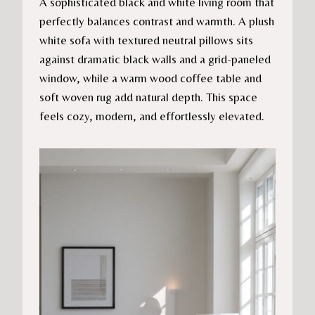
A sophisticated black and white living room that
perfectly balances contrast and warmth. A plush
white sofa with textured neutral pillows sits
against dramatic black walls and a grid-paneled
window, while a warm wood coffee table and
soft woven rug add natural depth. This space
feels cozy, modern, and effortlessly elevated.