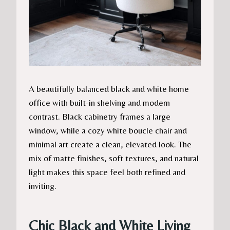
A beautifully balanced black and white home
office with built-in shelving and modern
contrast. Black cabinetry frames a large
window, while a cozy white boucle chair and
minimal art create a clean, elevated look. The
mix of matte finishes, soft textures, and natural
light makes this space feel both refined and
inviting.
Chic Black and White Living