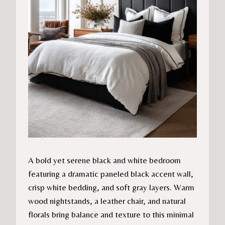
A bold yet serene black and white bedroom
featuring a dramatic paneled black accent wall,
crisp white bedding, and soft gray layers. Warm
wood nightstands, a leather chair, and natural
florals bring balance and texture to this minimal