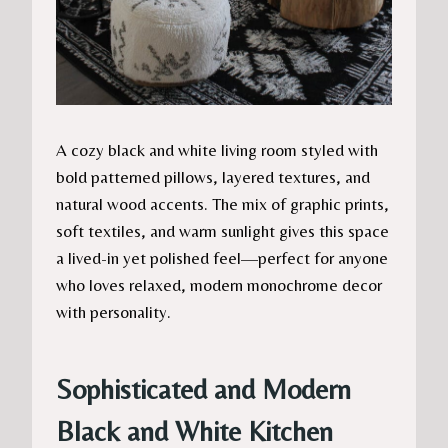
A cozy black and white living room styled with
bold patterned pillows, layered textures, and
natural wood accents. The mix of graphic prints,
soft textiles, and warm sunlight gives this space
a lived-in yet polished feel—perfect for anyone
who loves relaxed, modern monochrome decor
with personality.
Sophisticated and Modern
Black and White Kitchen