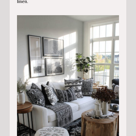
linen.