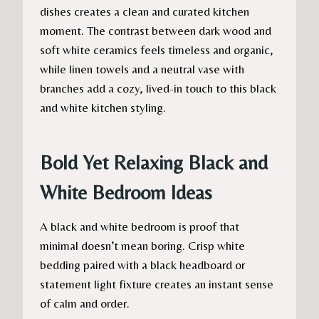
dishes creates a clean and curated kitchen
moment. The contrast between dark wood and
soft white ceramics feels timeless and organic,
while linen towels and a neutral vase with
branches add a cozy, lived-in touch to this black
and white kitchen styling.
Bold Yet Relaxing Black and
White Bedroom Ideas
A black and white bedroom is proof that
minimal doesn’t mean boring. Crisp white
bedding paired with a black headboard or
statement light fixture creates an instant sense
of calm and order.