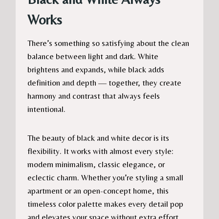
Works
There’s something so satisfying about the clean
balance between light and dark. White
brightens and expands, while black adds
definition and depth — together, they create
harmony and contrast that always feels
intentional.
The beauty of black and white decor is its
flexibility. It works with almost every style:
modern minimalism, classic elegance, or
eclectic charm. Whether you’re styling a small
apartment or an open-concept home, this
timeless color palette makes every detail pop
and elevates your space without extra effort.