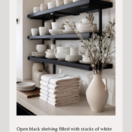
Open black shelving filled with stacks of white