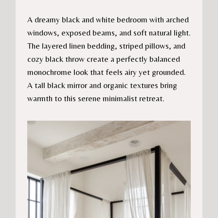
A dreamy black and white bedroom with arched
windows, exposed beams, and soft natural light.
The layered linen bedding, striped pillows, and
cozy black throw create a perfectly balanced
monochrome look that feels airy yet grounded.
A tall black mirror and organic textures bring
warmth to this serene minimalist retreat.