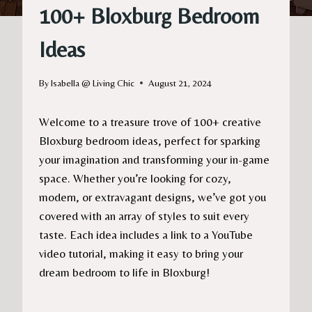
100+ Bloxburg Bedroom
Ideas
By
Isabella @ Living Chic
August 21, 2024
Welcome to a treasure trove of 100+ creative
Bloxburg bedroom ideas, perfect for sparking
your imagination and transforming your in-game
space. Whether you’re looking for cozy,
modern, or extravagant designs, we’ve got you
covered with an array of styles to suit every
taste. Each idea includes a link to a YouTube
video tutorial, making it easy to bring your
dream bedroom to life in Bloxburg!