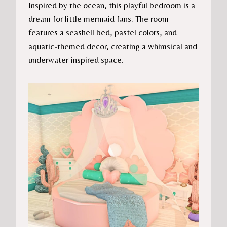
Inspired by the ocean, this playful bedroom is a
dream for little mermaid fans. The room
features a seashell bed, pastel colors, and
aquatic-themed decor, creating a whimsical and
underwater-inspired space.