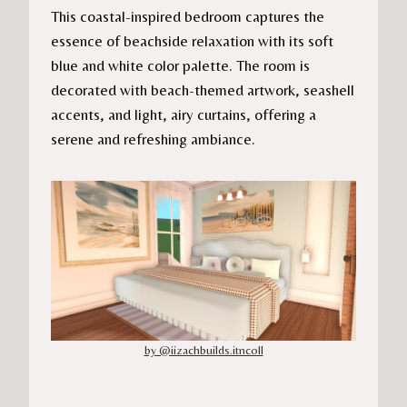
This coastal-inspired bedroom captures the
essence of beachside relaxation with its soft
blue and white color palette. The room is
decorated with beach-themed artwork, seashell
accents, and light, airy curtains, offering a
serene and refreshing ambiance.
by @iizachbuilds.itncoll