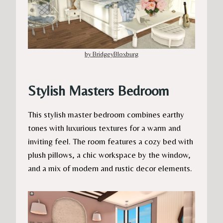
by BridgeyBloxburg
Stylish Masters Bedroom
This stylish master bedroom combines earthy
tones with luxurious textures for a warm and
inviting feel. The room features a cozy bed with
plush pillows, a chic workspace by the window,
and a mix of modern and rustic decor elements.