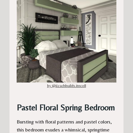
by @iizachbuilds.itncoll
Pastel Floral Spring Bedroom
Bursting with floral patterns and pastel colors,
this bedroom exudes a whimsical, springtime