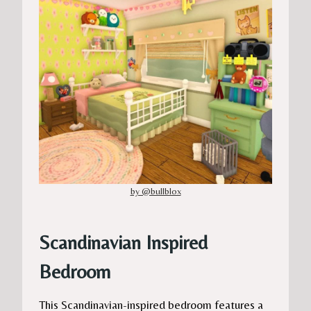
by @bullblox
Scandinavian Inspired
Bedroom
This Scandinavian-inspired bedroom features a