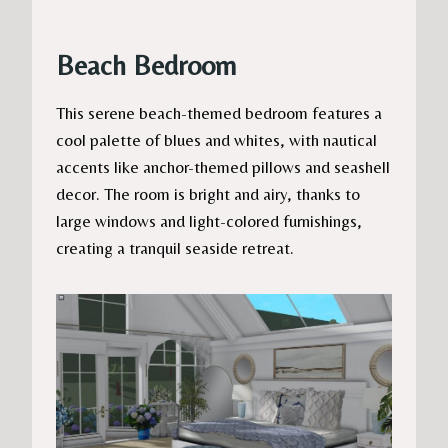
Beach Bedroom
This serene beach-themed bedroom features a
cool palette of blues and whites, with nautical
accents like anchor-themed pillows and seashell
decor. The room is bright and airy, thanks to
large windows and light-colored furnishings,
creating a tranquil seaside retreat.