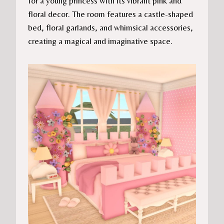
for a young princess with its vibrant pink and
floral decor. The room features a castle-shaped
bed, floral garlands, and whimsical accessories,
creating a magical and imaginative space.