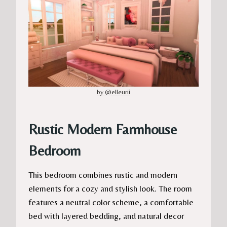
by @elleurii
Rustic Modern Farmhouse
Bedroom
This bedroom combines rustic and modern
elements for a cozy and stylish look. The room
features a neutral color scheme, a comfortable
bed with layered bedding, and natural decor