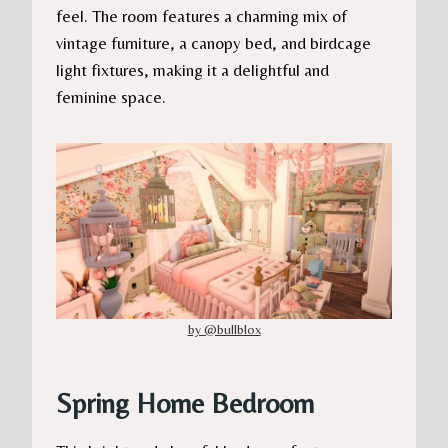
feel. The room features a charming mix of
vintage furniture, a canopy bed, and birdcage
light fixtures, making it a delightful and
feminine space.
by @bullblox
Spring Home Bedroom