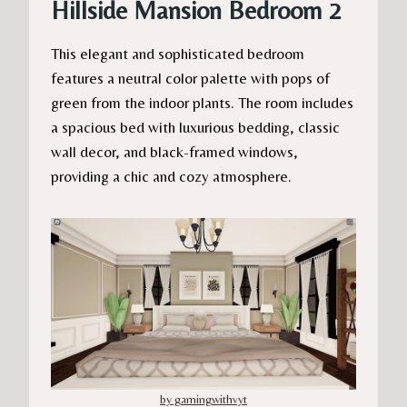
Hillside Mansion Bedroom 2
This elegant and sophisticated bedroom
features a neutral color palette with pops of
green from the indoor plants. The room includes
a spacious bed with luxurious bedding, classic
wall decor, and black-framed windows,
providing a chic and cozy atmosphere.
by gamingwithvyt