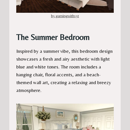
by gamingwithvyt
The Summer Bedroom
Inspired by a summer vibe, this bedroom design
showcases a fresh and airy aesthetic with light
blue and white tones. The room includes a
hanging chair, floral accents, and a beach-
themed wall art, creating a relaxing and breezy
atmosphere.