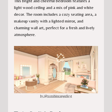
This bright and cheerful bedroom features a
light wood ceiling and a mix of pink and white
decor. The room includes a cozy seating area, a
makeup vanity with a lighted mirror, and
charming wall art, perfect for a fresh and lively
atmosphere.
by @svnshineangelicyt