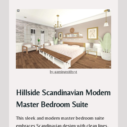
by gamingwithvyt
Hillside Scandinavian Modern
Master Bedroom Suite
This sleek and modern master bedroom suite
embraces Scandinavian design with clean lines,