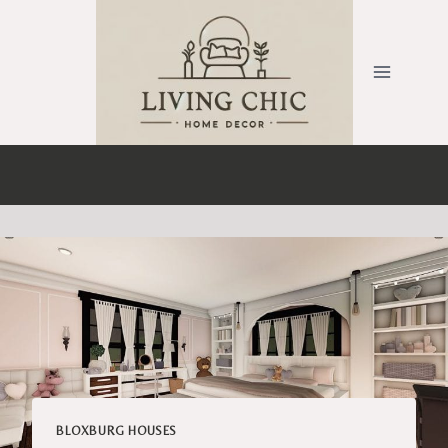
Skip
to
content
BLOXBURG HOUSES