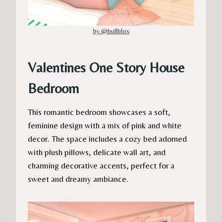
by @bullblox
Valentines One Story House
Bedroom
This romantic bedroom showcases a soft,
feminine design with a mix of pink and white
decor. The space includes a cozy bed adorned
with plush pillows, delicate wall art, and
charming decorative accents, perfect for a
sweet and dreamy ambiance.