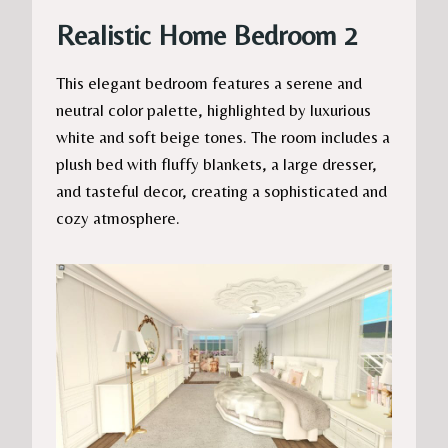
Realistic Home Bedroom 2
This elegant bedroom features a serene and
neutral color palette, highlighted by luxurious
white and soft beige tones. The room includes a
plush bed with fluffy blankets, a large dresser,
and tasteful decor, creating a sophisticated and
cozy atmosphere.