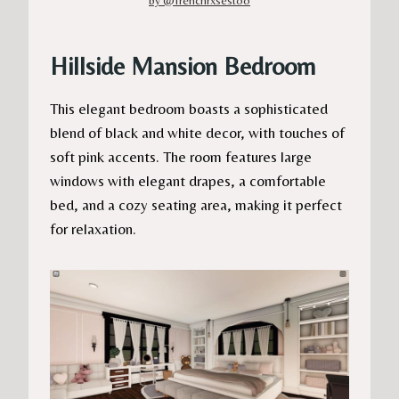
Hillside Mansion Bedroom
This elegant bedroom boasts a sophisticated
blend of black and white decor, with touches of
soft pink accents. The room features large
windows with elegant drapes, a comfortable
bed, and a cozy seating area, making it perfect
for relaxation.