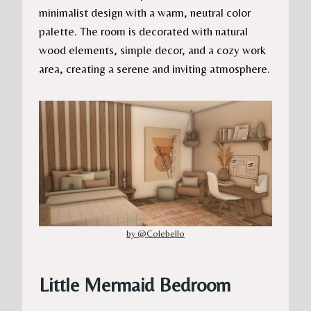
minimalist design with a warm, neutral color
palette. The room is decorated with natural
wood elements, simple decor, and a cozy work
area, creating a serene and inviting atmosphere.
by @Colebello
Little Mermaid Bedroom