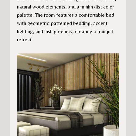
natural wood elements, and a minimalist color
palette. The room features a comfortable bed
with geometric-patterned bedding, accent
lighting, and lush greenery, creating a tranquil
retreat.