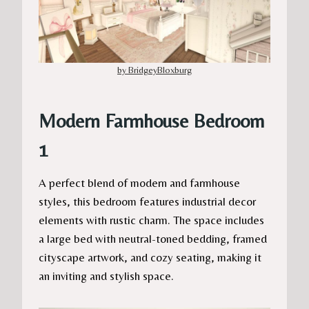
by BridgeyBloxburg
Modern Farmhouse Bedroom
1
A perfect blend of modern and farmhouse
styles, this bedroom features industrial decor
elements with rustic charm. The space includes
a large bed with neutral-toned bedding, framed
cityscape artwork, and cozy seating, making it
an inviting and stylish space.