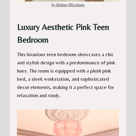
by BridgeyBloxburg
Luxury Aesthetic Pink Teen
Bedroom
This luxurious teen bedroom showcases a chic
and stylish design with a predominance of pink
hues. The room is equipped with a plush pink
bed, a sleek workstation, and sophisticated
decor elements, making it a perfect space for
relaxation and study.