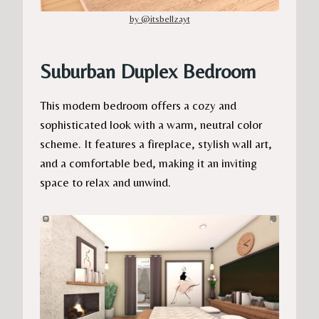
by @itsbellzayt
Suburban Duplex Bedroom
This modern bedroom offers a cozy and
sophisticated look with a warm, neutral color
scheme. It features a fireplace, stylish wall art,
and a comfortable bed, making it an inviting
space to relax and unwind.