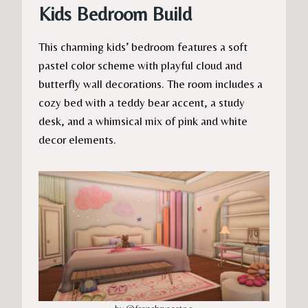
Kids Bedroom Build
This charming kids’ bedroom features a soft
pastel color scheme with playful cloud and
butterfly wall decorations. The room includes a
cozy bed with a teddy bear accent, a study
desk, and a whimsical mix of pink and white
decor elements.
by @frenchrxsestoo