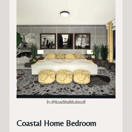
by @iizachbuilds.itncoll
Coastal Home Bedroom