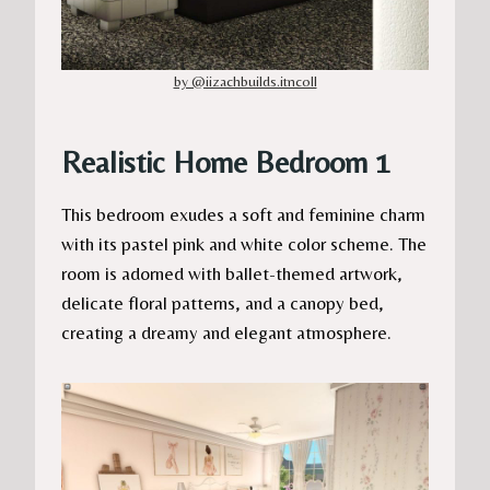
by @iizachbuilds.itncoll
Realistic Home Bedroom 1
This bedroom exudes a soft and feminine charm
with its pastel pink and white color scheme. The
room is adorned with ballet-themed artwork,
delicate floral patterns, and a canopy bed,
creating a dreamy and elegant atmosphere.