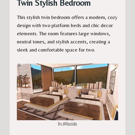
Twin Stylish Bedroom
This stylish twin bedroom offers a modern, cozy
design with two platform beds and chic decor
elements. The room features large windows,
neutral tones, and stylish accents, creating a
sleek and comfortable space for two.
by @lavixle