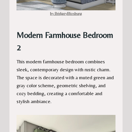
by BridgeyBloxburg
Modern Farmhouse Bedroom
2
This modern farmhouse bedroom combines
sleek, contemporary design with rustic charm.
The space is decorated with a muted green and
gray color scheme, geometric shelving, and
cozy bedding, creating a comfortable and
stylish ambiance.