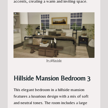
accents, creating a warm and inviting space.
by @lavixle
Hillside Mansion Bedroom 3
This elegant bedroom in a hillside mansion
features a luxurious design with a mix of soft
and neutral tones. The room includes a large