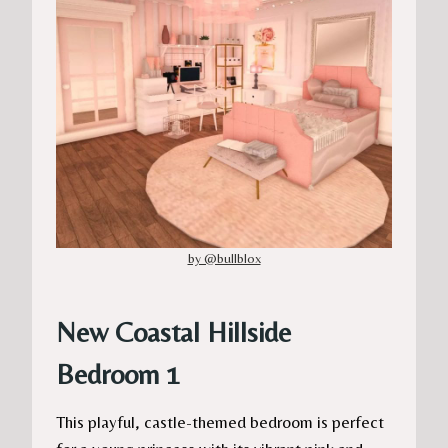
by @bullblox
New Coastal Hillside
Bedroom 1
This playful, castle-themed bedroom is perfect