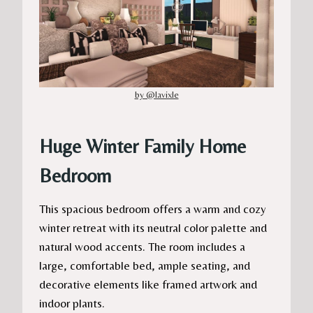
by @lavixle
Huge Winter Family Home
Bedroom
This spacious bedroom offers a warm and cozy
winter retreat with its neutral color palette and
natural wood accents. The room includes a
large, comfortable bed, ample seating, and
decorative elements like framed artwork and
indoor plants.