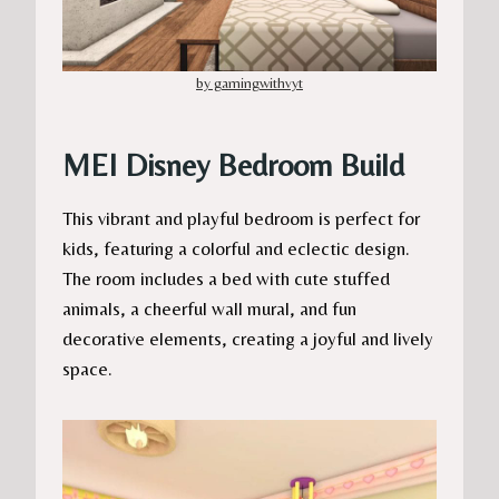
by gamingwithvyt
MEI Disney Bedroom Build
This vibrant and playful bedroom is perfect for
kids, featuring a colorful and eclectic design.
The room includes a bed with cute stuffed
animals, a cheerful wall mural, and fun
decorative elements, creating a joyful and lively
space.