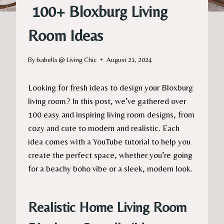
100+ Bloxburg Living
Room Ideas
By
Isabella @ Living Chic
August 21, 2024
Looking for fresh ideas to design your Bloxburg
living room? In this post, we’ve gathered over
100 easy and inspiring living room designs, from
cozy and cute to modern and realistic. Each
idea comes with a YouTube tutorial to help you
create the perfect space, whether you’re going
for a beachy boho vibe or a sleek, modern look.
Realistic Home Living Room