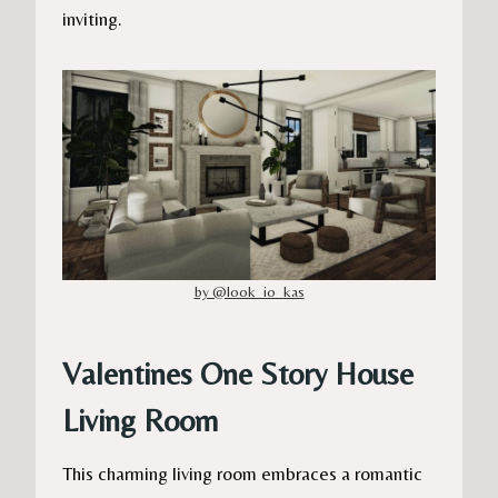
inviting.
by @look_io_kas
Valentines One Story House
Living Room
This charming living room embraces a romantic