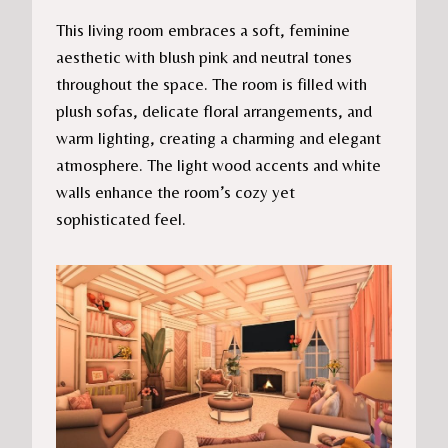
This living room embraces a soft, feminine
aesthetic with blush pink and neutral tones
throughout the space. The room is filled with
plush sofas, delicate floral arrangements, and
warm lighting, creating a charming and elegant
atmosphere. The light wood accents and white
walls enhance the room’s cozy yet
sophisticated feel.