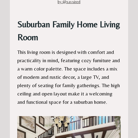
by @savxired
Suburban Family Home Living
Room
This living room is designed with comfort and
practicality in mind, featuring cozy furniture and
a warm color palette. The space includes a mix
of modern and rustic decor, a large TV, and
plenty of seating for family gatherings. The high
ceiling and open layout make it a welcoming
and functional space for a suburban home.​​