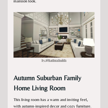
mansion look.
by @barbieebuilds
Autumn Suburban Family
Home Living Room
This living room has a warm and inviting feel,
with autumn-inspired decor and cozy furniture.