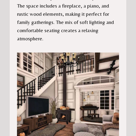
The space includes a fireplace, a piano, and
rustic wood elements, making it perfect for
family gatherings. The mix of soft lighting and
comfortable seating creates a relaxing
atmosphere.