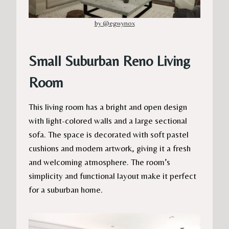
by @egwynox
Small Suburban Reno Living
Room
This living room has a bright and open design
with light-colored walls and a large sectional
sofa. The space is decorated with soft pastel
cushions and modern artwork, giving it a fresh
and welcoming atmosphere. The room’s
simplicity and functional layout make it perfect
for a suburban home.