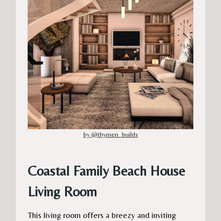
by @thymen_builds
Coastal Family Beach House
Living Room
This living room offers a breezy and inviting