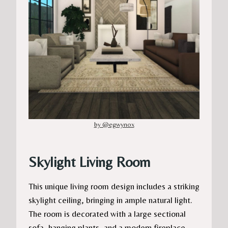
by @egwynox
Skylight Living Room
This unique living room design includes a striking
skylight ceiling, bringing in ample natural light.
The room is decorated with a large sectional
sofa, hanging plants, and a modern fireplace.