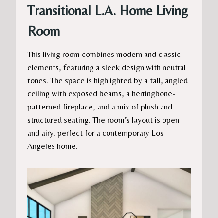
Transitional L.A. Home Living
Room
This living room combines modern and classic
elements, featuring a sleek design with neutral
tones. The space is highlighted by a tall, angled
ceiling with exposed beams, a herringbone-
patterned fireplace, and a mix of plush and
structured seating. The room’s layout is open
and airy, perfect for a contemporary Los
Angeles home.