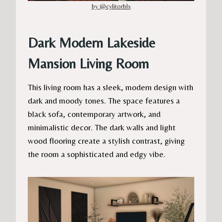
by @cylitorblx
Dark Modern Lakeside
Mansion Living Room
This living room has a sleek, modern design with
dark and moody tones. The space features a
black sofa, contemporary artwork, and
minimalistic decor. The dark walls and light
wood flooring create a stylish contrast, giving
the room a sophisticated and edgy vibe.