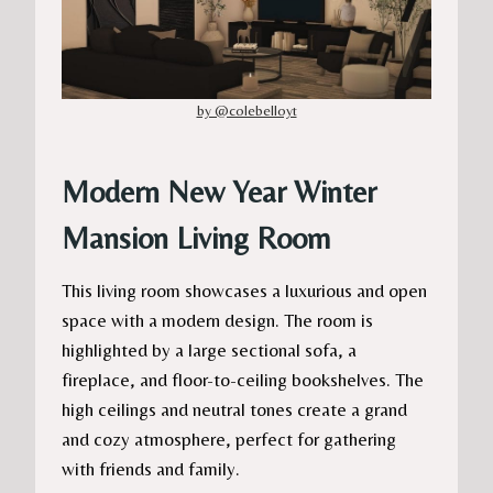
by @colebelloyt
Modern New Year Winter
Mansion Living Room
This living room showcases a luxurious and open
space with a modern design. The room is
highlighted by a large sectional sofa, a
fireplace, and floor-to-ceiling bookshelves. The
high ceilings and neutral tones create a grand
and cozy atmosphere, perfect for gathering
with friends and family.