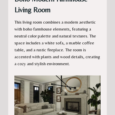
Living Room
This living room combines a modern aesthetic
with boho farmhouse elements, featuring a
neutral color palette and natural textures. The
space includes a white sofa, a marble coffee
table, and a rustic fireplace. The room is
accented with plants and wood details, creating
a cozy and stylish environment.