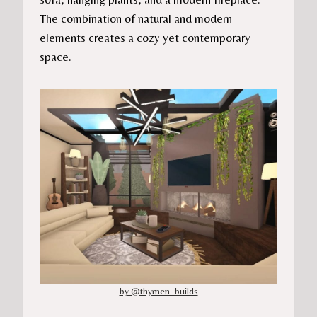
The combination of natural and modern
elements creates a cozy yet contemporary
space.
by @thymen_builds