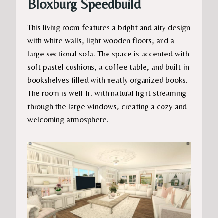
Bloxburg Speedbuild
This living room features a bright and airy design
with white walls, light wooden floors, and a
large sectional sofa. The space is accented with
soft pastel cushions, a coffee table, and built-in
bookshelves filled with neatly organized books.
The room is well-lit with natural light streaming
through the large windows, creating a cozy and
welcoming atmosphere.