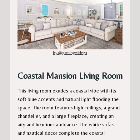
by @gamingwithvyt
Coastal Mansion Living Room
This living room exudes a coastal vibe with its
soft blue accents and natural light flooding the
space. The room features high ceilings, a grand
chandelier, and a large fireplace, creating an
airy and luxurious ambiance. The white sofas
and nautical decor complete the coastal