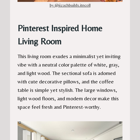
by @iizachbuilds.itncoll
Pinterest Inspired Home
Living Room
This living room exudes a minimalist yet inviting
vibe with a neutral color palette of white, gray,
and light wood. The sectional sofa is adorned
with cute decorative pillows, and the coffee
table is simple yet stylish. The large windows,
light wood floors, and modern decor make this
space feel fresh and Pinterest-worthy.