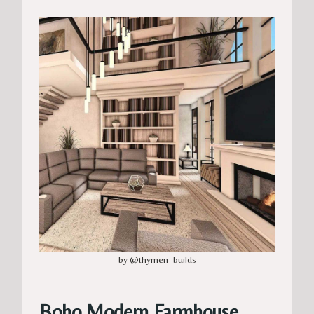
by @thymen_builds
Boho Modern Farmhouse