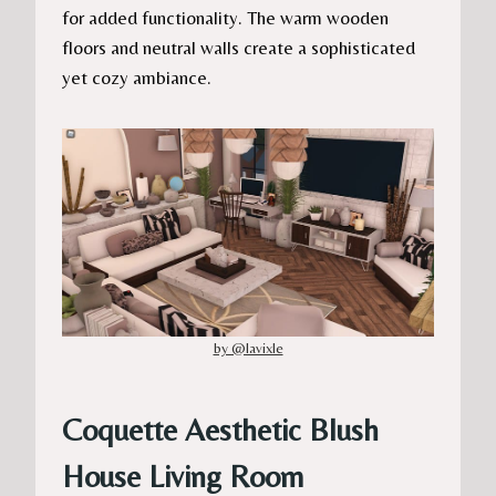
for added functionality. The warm wooden
floors and neutral walls create a sophisticated
yet cozy ambiance.
by @lavixle
Coquette Aesthetic Blush
House Living Room