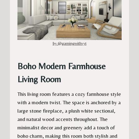
by @gamingwithvyt
Boho Modern Farmhouse
Living Room
This living room features a cozy farmhouse style
with a modern twist. The space is anchored by a
large stone fireplace, a plush white sectional,
and natural wood accents throughout. The
minimalist decor and greenery add a touch of
boho charm, making this room both stylish and