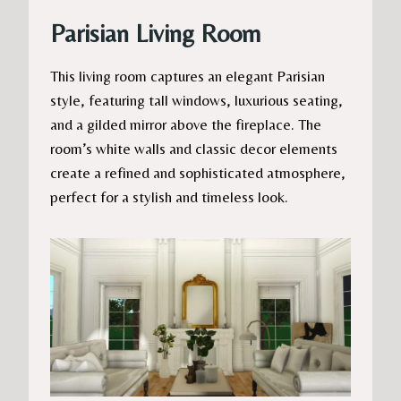
Parisian Living Room
This living room captures an elegant Parisian
style, featuring tall windows, luxurious seating,
and a gilded mirror above the fireplace. The
room’s white walls and classic decor elements
create a refined and sophisticated atmosphere,
perfect for a stylish and timeless look.