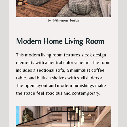
by @thymen_builds
Modern Home Living Room
This modern living room features sleek design
elements with a neutral color scheme. The room
includes a sectional sofa, a minimalist coffee
table, and built-in shelves with stylish decor.
The open layout and modern furnishings make
the space feel spacious and contemporary.​​