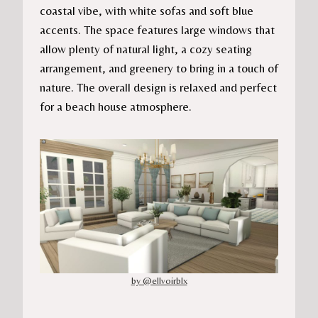
coastal vibe, with white sofas and soft blue
accents. The space features large windows that
allow plenty of natural light, a cozy seating
arrangement, and greenery to bring in a touch of
nature. The overall design is relaxed and perfect
for a beach house atmosphere.
by @ellvoirblx