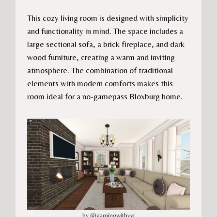
This cozy living room is designed with simplicity
and functionality in mind. The space includes a
large sectional sofa, a brick fireplace, and dark
wood furniture, creating a warm and inviting
atmosphere. The combination of traditional
elements with modern comforts makes this
room ideal for a no-gamepass Bloxburg home.
by @gamingwithvyt