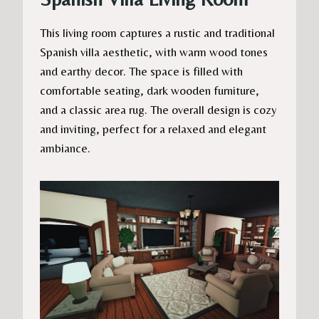
This living room captures a rustic and traditional
Spanish villa aesthetic, with warm wood tones
and earthy decor. The space is filled with
comfortable seating, dark wooden furniture,
and a classic area rug. The overall design is cozy
and inviting, perfect for a relaxed and elegant
ambiance.