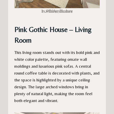
by @BridgeyBloxburg
Pink Gothic House – Living
Room
This living room stands out with its bold pink and
white color palette, featuring ornate wall
moldings and luxurious pink sofas. A central
round coffee table is decorated with plants, and
the space is highlighted by a unique ceiling
design. The large arched windows bring in
plenty of natural light, making the room feel
both elegant and vibrant.