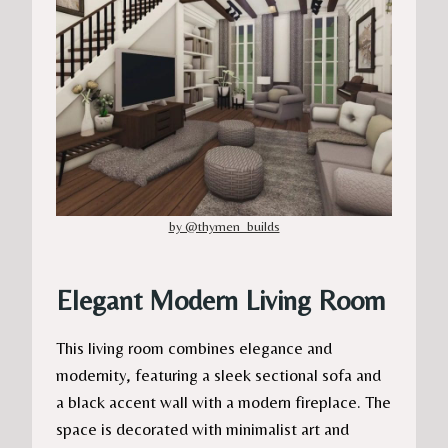
by @thymen_builds
Elegant Modern Living Room
This living room combines elegance and
modernity, featuring a sleek sectional sofa and
a black accent wall with a modern fireplace. The
space is decorated with minimalist art and