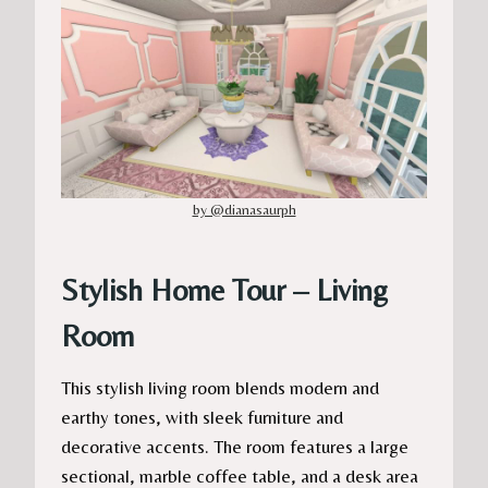
by @dianasaurph
Stylish Home Tour – Living
Room
This stylish living room blends modern and
earthy tones, with sleek furniture and
decorative accents. The room features a large
sectional, marble coffee table, and a desk area