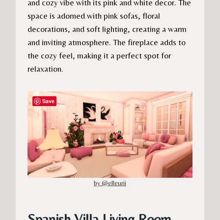
and cozy vibe with its pink and white decor. The
space is adorned with pink sofas, floral
decorations, and soft lighting, creating a warm
and inviting atmosphere. The fireplace adds to
the cozy feel, making it a perfect spot for
relaxation.
Save
by @elleurii
Spanish Villa Living Room