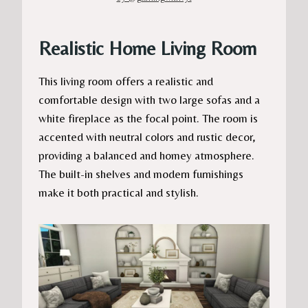
Realistic Home Living Room
This living room offers a realistic and
comfortable design with two large sofas and a
white fireplace as the focal point. The room is
accented with neutral colors and rustic decor,
providing a balanced and homey atmosphere.
The built-in shelves and modern furnishings
make it both practical and stylish.