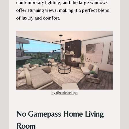
contemporary lighting, and the large windows
offer stunning views, making it a perfect blend
of luxury and comfort.
by @colebelloyt
No Gamepass Home Living
Room