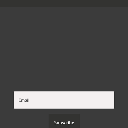
TIMELESS
Subscribe