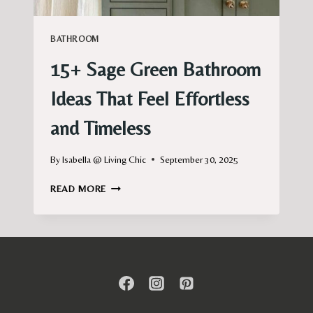
BATHROOM
15+ Sage Green Bathroom
Ideas That Feel Effortless
and Timeless
By
Isabella @ Living Chic
September 30, 2025
15+
READ MORE
SAGE
GREEN
BATHROOM
IDEAS
THAT
FEEL
EFFORTLESS
AND