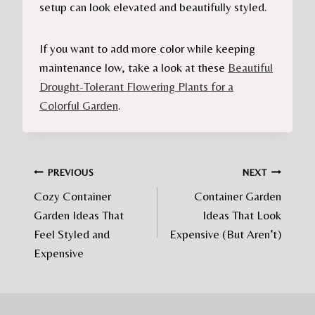
setup can look elevated and beautifully styled.
If you want to add more color while keeping
maintenance low, take a look at these
Beautiful
Drought-Tolerant Flowering Plants for a
Colorful Garden
.
Post
PREVIOUS
NEXT
Cozy Container
Container Garden
navigation
Garden Ideas That
Ideas That Look
Feel Styled and
Expensive (But Aren’t)
Expensive