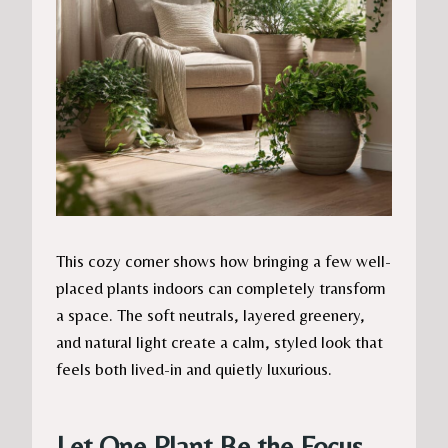
This cozy corner shows how bringing a few well-
placed plants indoors can completely transform
a space. The soft neutrals, layered greenery,
and natural light create a calm, styled look that
feels both lived-in and quietly luxurious.
Let One Plant Be the Focus