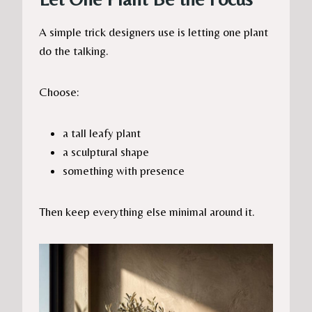
A simple trick designers use is letting one plant
do the talking.
Choose:
a tall leafy plant
a sculptural shape
something with presence
Then keep everything else minimal around it.