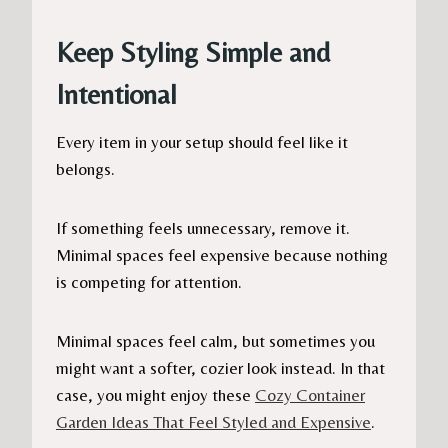
Keep Styling Simple and
Intentional
Every item in your setup should feel like it
belongs.
If something feels unnecessary, remove it.
Minimal spaces feel expensive because nothing
is competing for attention.
Minimal spaces feel calm, but sometimes you
might want a softer, cozier look instead. In that
case, you might enjoy these
Cozy Container
Garden Ideas That Feel Styled and Expensive
.