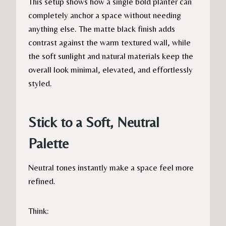
This setup shows how a single bold planter can
completely anchor a space without needing
anything else. The matte black finish adds
contrast against the warm textured wall, while
the soft sunlight and natural materials keep the
overall look minimal, elevated, and effortlessly
styled.
Stick to a Soft, Neutral
Palette
Neutral tones instantly make a space feel more
refined.
Think: