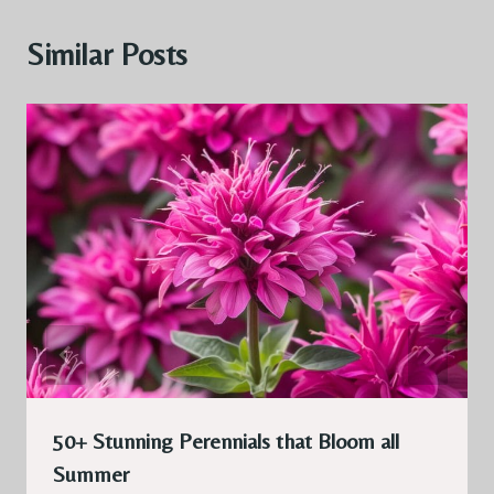
Similar Posts
50+ Stunning Perennials that Bloom all
Summer