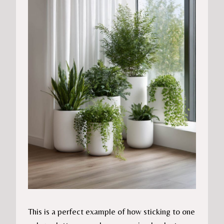
This is a perfect example of how sticking to one