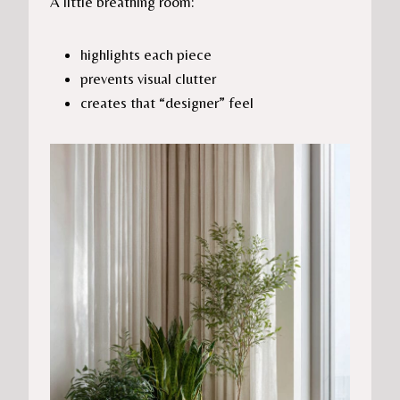
A little breathing room:
highlights each piece
prevents visual clutter
creates that “designer” feel