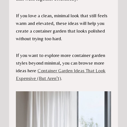
If you love a clean, minimal look that still feels
warm and elevated, these ideas will help you
create a container garden that looks polished
without trying too hard.
If you want to explore more container garden
styles beyond minimal, you can browse more
ideas here
Container Garden Ideas That Look
Expensive (But Aren’t)
.