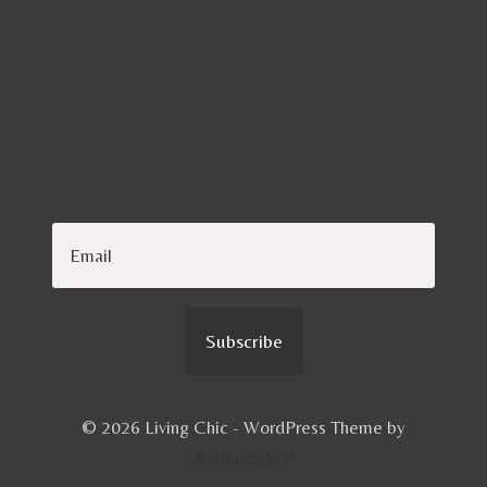
Subscribe
© 2026 Living Chic - WordPress Theme by
Kadence WP