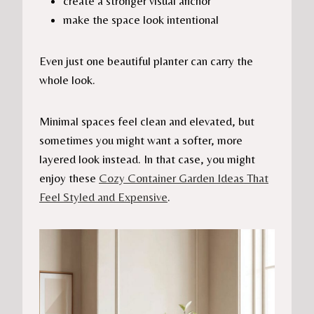
create a stronger visual anchor
make the space look intentional
Even just one beautiful planter can carry the
whole look.
Minimal spaces feel clean and elevated, but
sometimes you might want a softer, more
layered look instead. In that case, you might
enjoy these
Cozy Container Garden Ideas That
Feel Styled and Expensive
.