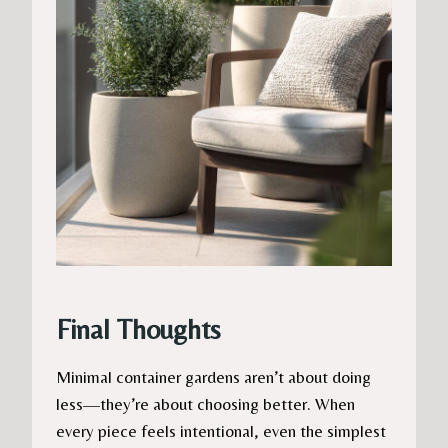
Final Thoughts
Minimal container gardens aren’t about doing
less—they’re about choosing better. When
every piece feels intentional, even the simplest