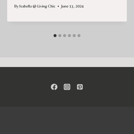
By
Isabella @ Living Chic
June 13, 2024