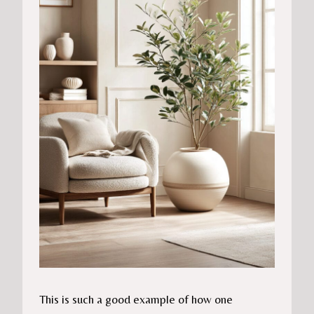
This is such a good example of how one