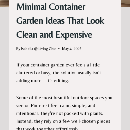
Minimal Container
Garden Ideas That Look
Clean and Expensive
By
Isabella @ Living Chic
May 4, 2026
If your container garden ever feels a little
cluttered or busy, the solution usually isn’t
adding more—it’s editing.
Some of the most beautiful outdoor spaces you
see on Pinterest feel calm, simple, and
intentional. They’re not packed with plants.
Instead, they rely on a few well-chosen pieces
that work together effortlessly.