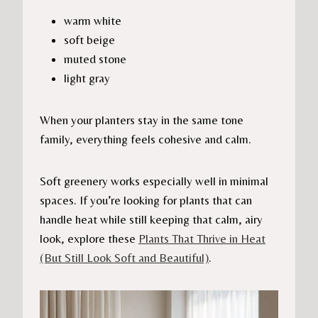
warm white
soft beige
muted stone
light gray
When your planters stay in the same tone
family, everything feels cohesive and calm.
Soft greenery works especially well in minimal
spaces. If you’re looking for plants that can
handle heat while still keeping that calm, airy
look, explore these
Plants That Thrive in Heat
(But Still Look Soft and Beautiful)
.