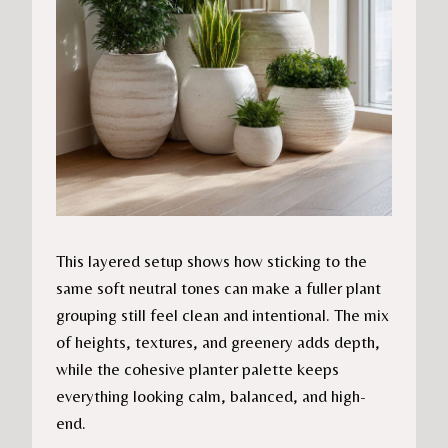
This layered setup shows how sticking to the
same soft neutral tones can make a fuller plant
grouping still feel clean and intentional. The mix
of heights, textures, and greenery adds depth,
while the cohesive planter palette keeps
everything looking calm, balanced, and high-
end.