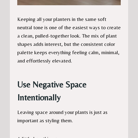
Keeping all your planters in the same soft
neutral tone is one of the easiest ways to create
a clean, pulled-together look. The mix of plant
shapes adds interest, but the consistent color
palette keeps everything feeling calm, minimal,
and effortlessly elevated.
Use Negative Space
Intentionally
Leaving space around your plants is just as
important as styling them.