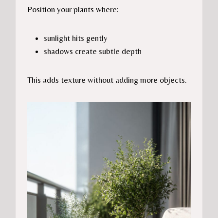
Position your plants where:
sunlight hits gently
shadows create subtle depth
This adds texture without adding more objects.