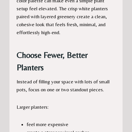
color palette can make even a simple plant
setup feel elevated. The crisp white planters
paired with layered greenery create a clean,
cohesive look that feels fresh, minimal, and
effortlessly high-end.
Choose Fewer, Better
Planters
Instead of filling your space with lots of small
pots, focus on one or two standout pieces.
Larger planters:
feel more expensive