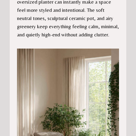
oversized planter can instantly make a space
feel more styled and intentional. The soft
neutral tones, sculptural ceramic pot, and airy
greenery keep everything feeling calm, minimal,
and quietly high-end without adding clutter.