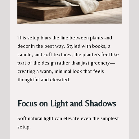
This setup blurs the line between plants and
decor in the best way. Styled with books, a
candle, and soft textures, the planters feel like
part of the design rather than just greenery—
creating a warm, minimal look that feels
thoughtful and elevated.
Focus on Light and Shadows
Soft natural light can elevate even the simplest
setup.