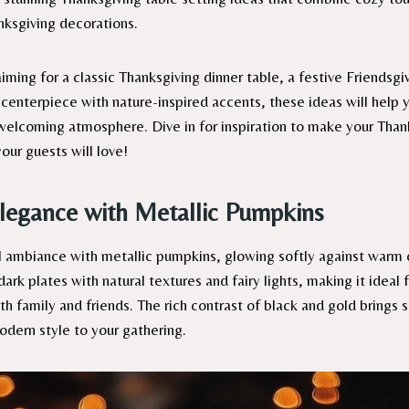
nksgiving decorations.
ming for a classic Thanksgiving dinner table, a festive Friendsgi
 centerpiece with nature-inspired accents, these ideas will help 
lcoming atmosphere. Dive in for inspiration to make your Than
our guests will love!
legance with Metallic Pumpkins
 ambiance with metallic pumpkins, glowing softly against warm c
rk plates with natural textures and fairy lights, making it ideal 
ith family and friends. The rich contrast of black and gold brings 
odern style to your gathering.