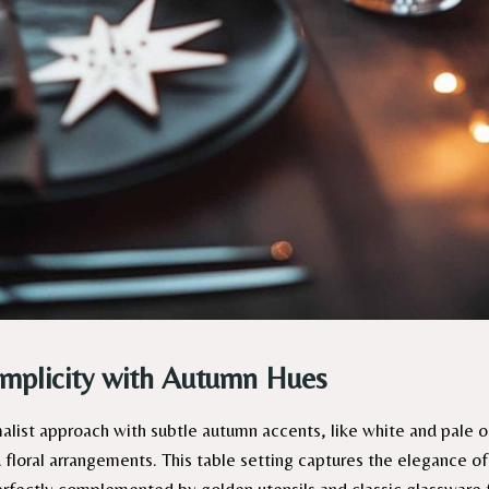
implicity with Autumn Hues
list approach with subtle autumn accents, like white and pale 
 floral arrangements. This table setting captures the elegance of