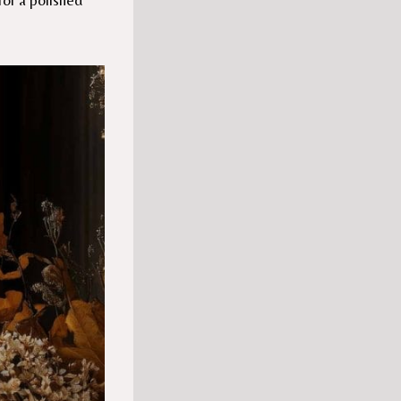
for a polished