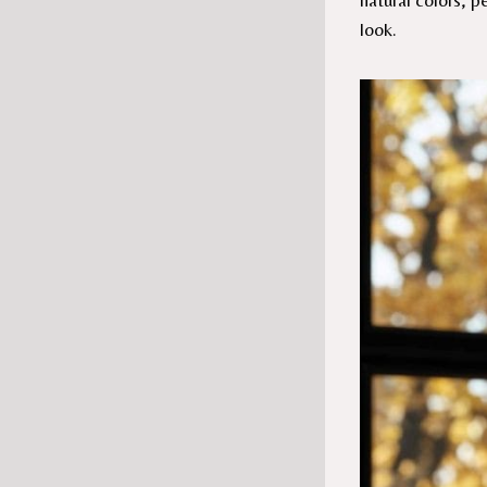
natural colors, 
look.