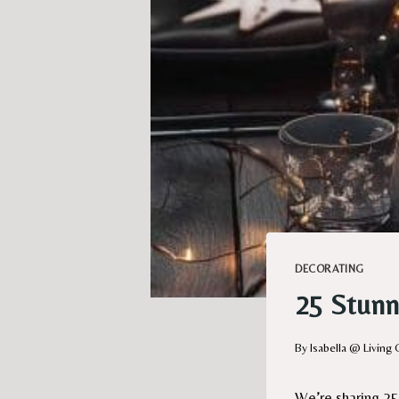
DECORATING
25 Stunn
By
Isabella @ Living 
We’re sharing 25