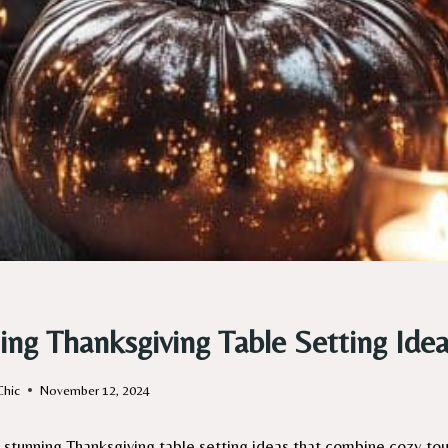
ing Thanksgiving Table Setting Idea
Chic
November 12, 2024
 stunning Thanksgiving table setting ideas that combine cozy tou