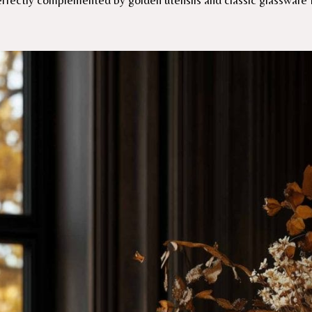
perfectly complemented by golden utensils and classic glassware 