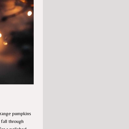
orange pumpkins
 fall through