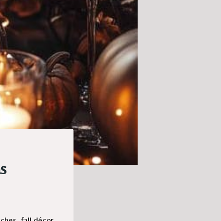
s
ches, fall décor,