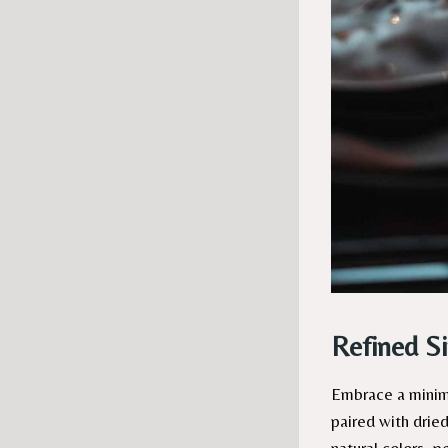
Refined S
Embrace a minima
paired with dried