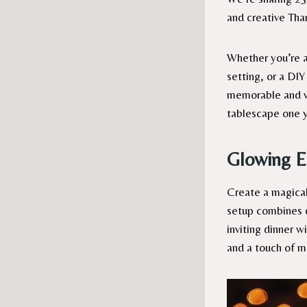
and creative Tha
Whether you’re ai
setting, or a DIY
memorable and we
tablescape one y
Glowing E
Create a magical
setup combines da
inviting dinner w
and a touch of m