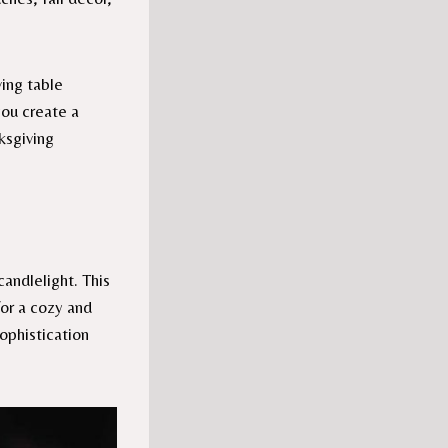
ving table
you create a
ksgiving
andlelight. This
for a cozy and
sophistication